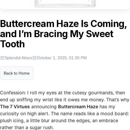
Buttercream Haze Is Coming,
and I’m Bracing My Sweet
Tooth
Splendid Attars
October 1, 2025, 01:30 PM
Back to Home
Confession: I roll my eyes at the cutesy gourmands, then
end up sniffing my wrist like it owes me money. That’s why
The 7 Virtues
announcing
Buttercream Haze
has my
curiosity on high alert. The name reads like a mood board:
plush icing, a little blur around the edges, an embrace
rather than a sugar rush.