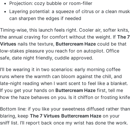
Projection: cozy bubble or room-filler
Layering potential: a squeeze of citrus or a clean musk
can sharpen the edges if needed
Timing-wise, this launch feels right. Cooler air, softer knits,
the annual craving for comfort without the weight. If
The 7
Virtues
nails the texture,
Buttercream Haze
could be that
low-stakes pleasure you reach for on autopilot. Office
safe, date night friendly, cuddle approved.
I’ll be wearing it in two scenarios: early morning coffee
runs where the warmth can bloom against the chill, and
late-night reading when I want scent to feel like a blanket.
If you get your hands on
Buttercream Haze
first, tell me
how the haze behaves on you. Is it chiffon or frosting knife
Bottom line: if you like your sweetness diffused rather than
blaring, keep
The 7 Virtues
Buttercream Haze
on your
sniff list. I’ll report back once my wrist has done the work.