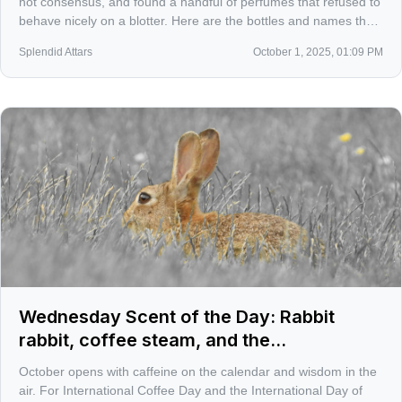
not consensus, and found a handful of perfumes that refused to
behave nicely on a blotter. Here are the bottles and names that
actually pulled me back for second and third sniffs.
Splendid Attars
October 1, 2025, 01:09 PM
Wednesday Scent of the Day: Rabbit
rabbit, coffee steam, and the
misunderstood for 10/3
October opens with caffeine on the calendar and wisdom in the
air. For International Coffee Day and the International Day of