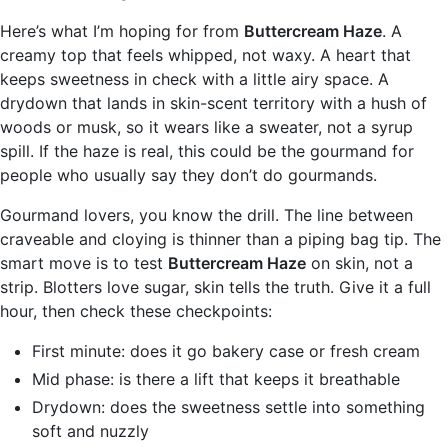
Here’s what I’m hoping for from
Buttercream Haze
. A
creamy top that feels whipped, not waxy. A heart that
keeps sweetness in check with a little airy space. A
drydown that lands in skin-scent territory with a hush of
woods or musk, so it wears like a sweater, not a syrup
spill. If the haze is real, this could be the gourmand for
people who usually say they don’t do gourmands.
Gourmand lovers, you know the drill. The line between
craveable and cloying is thinner than a piping bag tip. The
smart move is to test
Buttercream Haze
on skin, not a
strip. Blotters love sugar, skin tells the truth. Give it a full
hour, then check these checkpoints:
First minute: does it go bakery case or fresh cream
Mid phase: is there a lift that keeps it breathable
Drydown: does the sweetness settle into something
soft and nuzzly