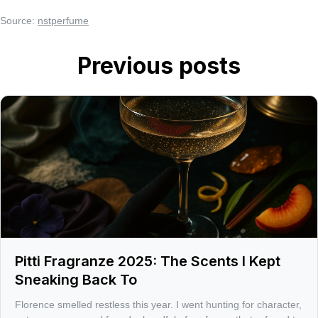
Source:
nstperfume
Previous posts
Pitti Fragranze 2025: The Scents I Kept
Sneaking Back To
Florence smelled restless this year. I went hunting for character,