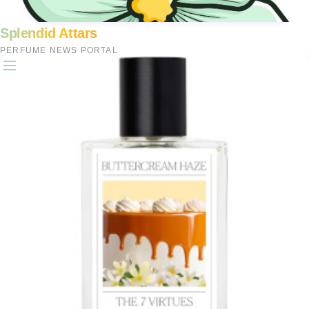
Splendid Attars
PERFUME NEWS PORTAL