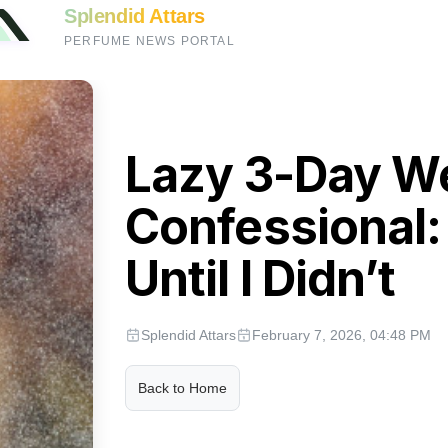
Splendid Attars
PERFUME NEWS PORTAL
Lazy 3-Day W
Confessional: 
Until I Didn’t
Splendid Attars
February 7, 2026, 04:48 PM
Back to Home