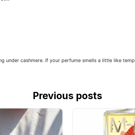
ng under cashmere. If your perfume smells a little like temp
Previous posts