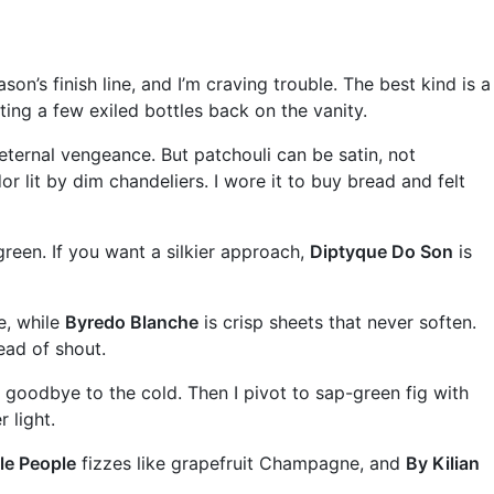
’s finish line, and I’m craving trouble. The best kind is a
ting a few exiled bottles back on the vanity.
eternal vengeance. But patchouli can be satin, not
 lit by dim chandeliers. I wore it to buy bread and felt
reen. If you want a silkier approach,
Diptyque Do Son
is
e, while
Byredo Blanche
is crisp sheets that never soften.
ead of shout.
goodbye to the cold. Then I pivot to sap-green fig with
 light.
le People
fizzes like grapefruit Champagne, and
By Kilian