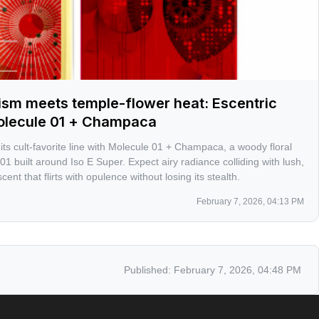
ism meets temple-flower heat: Escentric
olecule 01 + Champaca
ts cult-favorite line with Molecule 01 + Champaca, a woody floral
 01 built around Iso E Super. Expect airy radiance colliding with lush,
ent that flirts with opulence without losing its stealth.
February 7, 2026, 04:13 PM
Published:
February 7, 2026, 04:48 PM