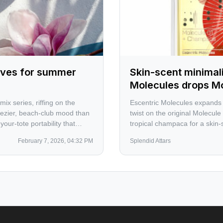
rives for summer
Skin-scent minimal
Molecules drops M
x series, riffing on the
Escentric Molecules expands i
eezier, beach-club mood than
twist on the original Molecule
our-tote portability that
tropical champaca for a skin-sc
February 7, 2026, 04:32 PM
Splendid Attars