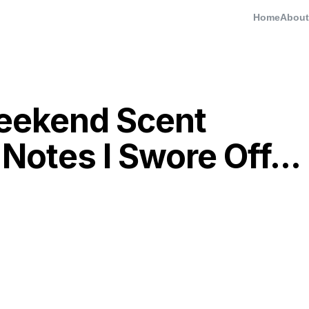
Home
About
eekend Scent
Notes I Swore Off...