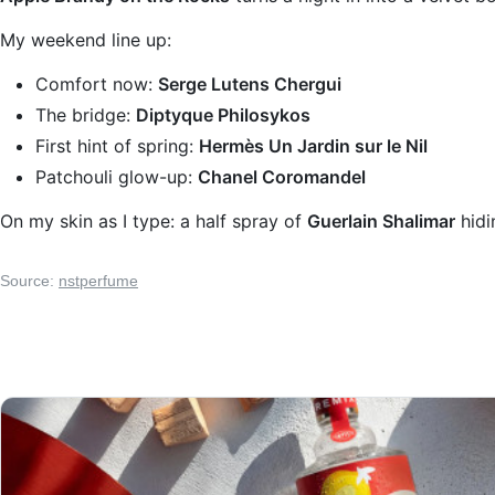
My weekend line up:
Comfort now:
Serge Lutens Chergui
The bridge:
Diptyque Philosykos
First hint of spring:
Hermès Un Jardin sur le Nil
Patchouli glow-up:
Chanel Coromandel
On my skin as I type: a half spray of
Guerlain Shalimar
hidi
Source:
nstperfume