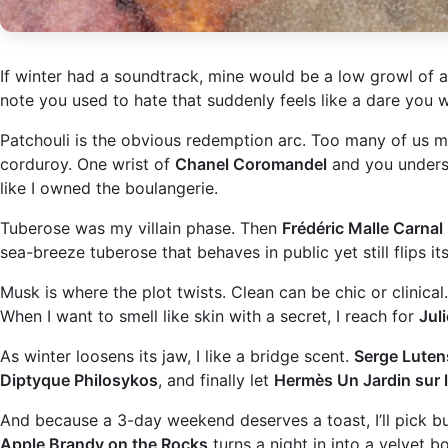
If winter had a soundtrack, mine would be a low growl of am
note you used to hate that suddenly feels like a dare you w
Patchouli is the obvious redemption arc. Too many of us 
corduroy. One wrist of
Chanel Coromandel
and you underst
like I owned the boulangerie.
Tuberose was my villain phase. Then
Frédéric Malle Carnal
sea-breeze tuberose that behaves in public yet still flips its
Musk is where the plot twists. Clean can be chic or clinical
When I want to smell like skin with a secret, I reach for
Jul
As winter loosens its jaw, I like a bridge scent.
Serge Luten
Diptyque Philosykos
, and finally let
Hermès Un Jardin sur l
And because a 3-day weekend deserves a toast, I’ll pick 
Apple Brandy on the Rocks
turns a night in into a velvet b