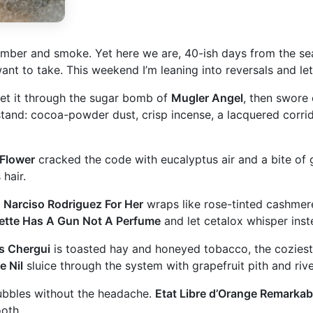
ber and smoke. Yet here we are, 40-ish days from the season
ant to take. This weekend I’m leaning into reversals and let
met it through the sugar bomb of
Mugler Angel
, then swore 
and: cocoa-powder dust, crisp incense, a lacquered corridor
 Flower
cracked the code with eucalyptus air and a bite of g
 hair.
.
Narciso Rodriguez For Her
wraps like rose-tinted cashmer
iette Has A Gun Not A Perfume
and let cetalox whisper inst
s Chergui
is toasted hay and honeyed tobacco, the coziest 
e Nil
sluice through the system with grapefruit pith and river
bubbles without the headache.
Etat Libre d’Orange Remarkab
ooth.