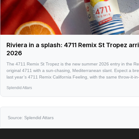
Riviera in a splash: 4711 Remix St Tropez ar
2026
The 4711 Remix St Tropez is the new summer 2026 entry in the Remi
original 4711 with a sun-chasing, Mediterranean slant. Expect a br
last year’s 4711 Remix California Feeling, with the same throw-it-in-y
makes cologne season fun.
Splendid Attars
Source:
Splendid Attars