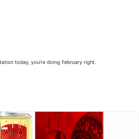
tation today, you’re doing February right.