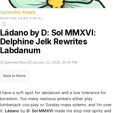
Splendid Attars
PERFUME NEWS PORTAL
Ládano by D: Sol MMXVI:
Delphine Jelk Rewrites
Labdanum
Splendid Attars
January 21, 2026, 03:45 PM
Back to Home
I have a soft spot for labdanum and a low tolerance for
boredom. Too many resinous ambers either play
lumberjack cos-play or Sunday-mass solemn, and I’m over
it.
Ládano
by
D: Sol MMXVI
made me stop mid-spritz and