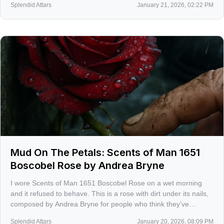
Splendid Attars
January 21, 2026, 02:22 PM
Mud On The Petals: Scents of Man 1651
Boscobel Rose by Andrea Bryne
I wore Scents of Man 1651 Boscobel Rose on a wet morning
and it refused to behave. This is a rose with dirt under its nails,
composed by Andrea Bryne for people who think they’ve
outgrown pretty petals.
Splendid Attars
January 20, 2026, 08:09 PM