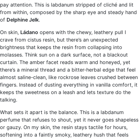
pay attention. This is labdanum stripped of cliché and lit
from within, composed by the sharp eye and steady hand
of
Delphine Jelk
.
On skin,
Ládano
opens with the chewy, leathery pull I
crave from cistus resin, but there’s an unexpected
brightness that keeps the resin from collapsing into
molasses. Think sun on a dark surface, not a blackout
curtain. The amber facet reads warm and honeyed, yet
there’s a mineral thread and a bitter-herbal edge that feel
almost saline-clean, like rockrose leaves crushed between
fingers. Instead of dusting everything in vanilla comfort, it
keeps the sweetness on a leash and lets texture do the
talking.
What sets it apart is the balance. This is a labdanum
perfume that refuses to shout, yet it never goes shapeless
or gauzy. On my skin, the resin stays tactile for hours,
softening into a faintly smoky, leathery hush that feels