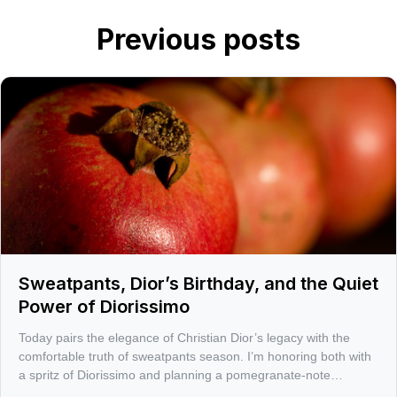
Previous posts
Sweatpants, Dior’s Birthday, and the Quiet
Power of Diorissimo
Today pairs the elegance of Christian Dior’s legacy with the
comfortable truth of sweatpants season. I’m honoring both with
a spritz of Diorissimo and planning a pomegranate-note
challenge for 1/23, with a few sharp picks to get you there.