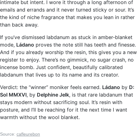
intimate but intent. I wore it through a long afternoon of
emails and errands and it never turned sticky or sour. It’s
the kind of niche fragrance that makes you lean in rather
than back away.
If you’ve dismissed labdanum as stuck in amber-blanket
mode,
Ládano
proves the note still has teeth and finesse.
And if you already worship the resin, this gives you a new
register to enjoy. There’s no gimmick, no sugar crash, no
incense bomb. Just confident, beautifully calibrated
labdanum that lives up to its name and its creator.
Verdict: the “winner” moniker feels earned.
Ládano
by
D:
Sol MMXVI
, by
Delphine Jelk
, is that rare labdanum that
stays modern without sacrificing soul. It’s resin with
posture, and I’ll be reaching for it the next time I want
warmth without the wool blanket.
Source:
cafleurebon