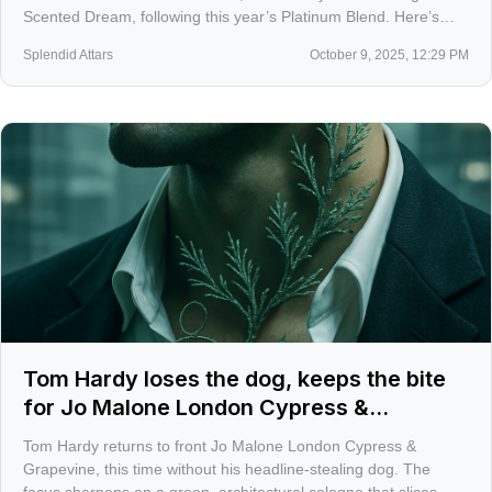
Scented Dream, following this year’s Platinum Blend. Here’s
what the trio signals about the brand’s current mood, plus what
Splendid Attars
October 9, 2025, 12:29 PM
I’m hoping to smell on skin soon.
Tom Hardy loses the dog, keeps the bite
for Jo Malone London Cypress &
Grapevine
Tom Hardy returns to front Jo Malone London Cypress &
Grapevine, this time without his headline-stealing dog. The