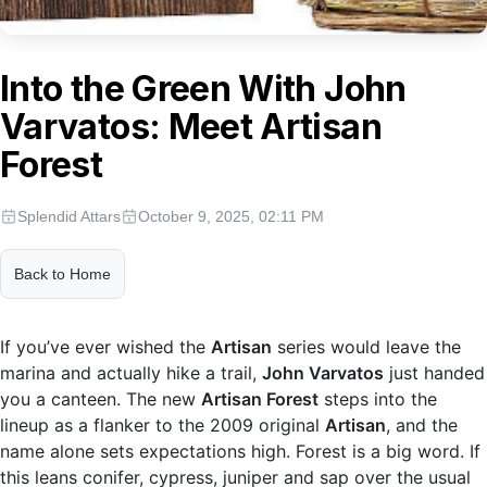
Into the Green With John
Varvatos: Meet Artisan
Forest
Splendid Attars
October 9, 2025, 02:11 PM
Back to Home
If you’ve ever wished the
Artisan
series would leave the
marina and actually hike a trail,
John Varvatos
just handed
you a canteen. The new
Artisan Forest
steps into the
lineup as a flanker to the 2009 original
Artisan
, and the
name alone sets expectations high. Forest is a big word. If
this leans conifer, cypress, juniper and sap over the usual