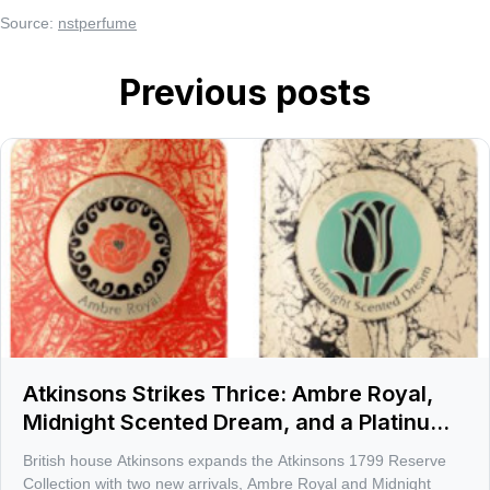
Source:
nstperfume
Previous posts
Atkinsons Strikes Thrice: Ambre Royal,
Midnight Scented Dream, and a Platinum
afterglow
British house Atkinsons expands the Atkinsons 1799 Reserve
Collection with two new arrivals, Ambre Royal and Midnight