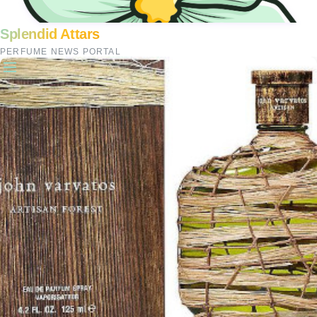
Splendid Attars
PERFUME NEWS PORTAL