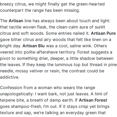
breezy citrus, we might finally get the green-hearted
counterpart the range has been missing.
The
Artisan
line has always been about touch and light:
that tactile woven flask, the clean-calm aura of sunlit
citrus and soft woods. Some entries nailed it.
Artisan Pure
gave bitter citrus and airy woods that felt like linen on a
bright day.
Artisan Blu
was a cool, saline wink. Others
veered into polite-aftershave territory. Forest suggests a
pivot to something drier, deeper, a little shadow between
the leaves. If they keep the luminous top but thread in pine
needle, mossy vetiver or resin, the contrast could be
addictive.
Confession from a woman who wears the range
unapologetically: I want bark, not just leaves. A hint of
terpene bite, a breath of damp earth. If
Artisan Forest
goes shampoo-fresh, I’m out. If it stays crisp yet brings
texture and sap, we’re talking an everyday green that