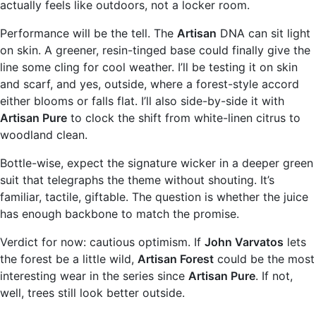
actually feels like outdoors, not a locker room.
Performance will be the tell. The
Artisan
DNA can sit light
on skin. A greener, resin-tinged base could finally give the
line some cling for cool weather. I’ll be testing it on skin
and scarf, and yes, outside, where a forest-style accord
either blooms or falls flat. I’ll also side-by-side it with
Artisan Pure
to clock the shift from white-linen citrus to
woodland clean.
Bottle-wise, expect the signature wicker in a deeper green
suit that telegraphs the theme without shouting. It’s
familiar, tactile, giftable. The question is whether the juice
has enough backbone to match the promise.
Verdict for now: cautious optimism. If
John Varvatos
lets
the forest be a little wild,
Artisan Forest
could be the most
interesting wear in the series since
Artisan Pure
. If not,
well, trees still look better outside.