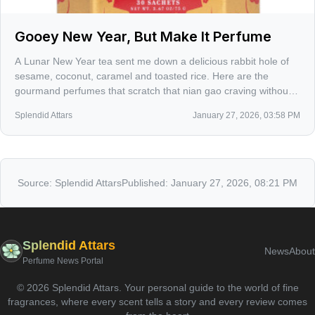
Gooey New Year, But Make It Perfume
A Lunar New Year tea sent me down a delicious rabbit hole of
sesame, coconut, caramel and toasted rice. Here are the
gourmand perfumes that scratch that nian gao craving without
turning your skin into a candy aisle.
Splendid Attars
January 27, 2026, 03:58 PM
Source:
Splendid Attars
Published:
January 27, 2026, 08:21 PM
Splendid Attars
News
About
Perfume News Portal
©
2026
Splendid Attars
.
Your personal guide to the world of fine
fragrances, where every scent tells a story and every review comes