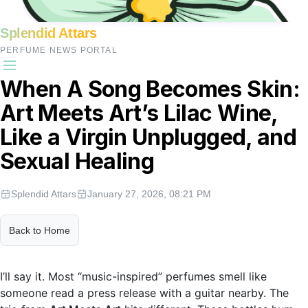
Splendid Attars
PERFUME NEWS PORTAL
When A Song Becomes Skin:
Art Meets Art’s Lilac Wine,
Like a Virgin Unplugged, and
Sexual Healing
Splendid Attars
January 27, 2026, 08:21 PM
Back to Home
I’ll say it. Most “music-inspired” perfumes smell like
someone read a press release with a guitar nearby. The