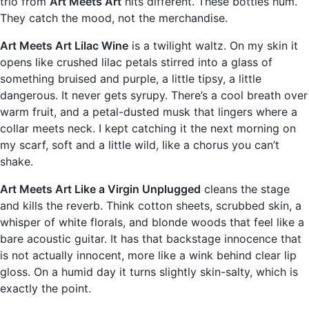
trio from
Art Meets Art
hits different. These bottles hum.
They catch the mood, not the merchandise.
Art Meets Art Lilac Wine
is a twilight waltz. On my skin it
opens like crushed lilac petals stirred into a glass of
something bruised and purple, a little tipsy, a little
dangerous. It never gets syrupy. There’s a cool breath over
warm fruit, and a petal-dusted musk that lingers where a
collar meets neck. I kept catching it the next morning on
my scarf, soft and a little wild, like a chorus you can’t
shake.
Art Meets Art Like a Virgin Unplugged
cleans the stage
and kills the reverb. Think cotton sheets, scrubbed skin, a
whisper of white florals, and blonde woods that feel like a
bare acoustic guitar. It has that backstage innocence that
is not actually innocent, more like a wink behind clear lip
gloss. On a humid day it turns slightly skin-salty, which is
exactly the point.