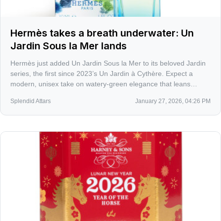
Hermès takes a breath underwater: Un
Jardin Sous la Mer lands
Hermès just added Un Jardin Sous la Mer to its beloved Jardin
series, the first since 2023’s Un Jardin à Cythère. Expect a
modern, unisex take on watery-green elegance that leans
Hermès-chic instead of beachy cliché.
Splendid Attars
January 27, 2026, 04:26 PM