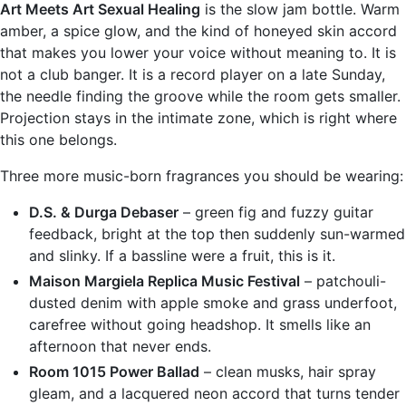
Art Meets Art Sexual Healing
is the slow jam bottle. Warm
amber, a spice glow, and the kind of honeyed skin accord
that makes you lower your voice without meaning to. It is
not a club banger. It is a record player on a late Sunday,
the needle finding the groove while the room gets smaller.
Projection stays in the intimate zone, which is right where
this one belongs.
Three more music-born fragrances you should be wearing:
D.S. & Durga Debaser
– green fig and fuzzy guitar
feedback, bright at the top then suddenly sun-warmed
and slinky. If a bassline were a fruit, this is it.
Maison Margiela Replica Music Festival
– patchouli-
dusted denim with apple smoke and grass underfoot,
carefree without going headshop. It smells like an
afternoon that never ends.
Room 1015 Power Ballad
– clean musks, hair spray
gleam, and a lacquered neon accord that turns tender