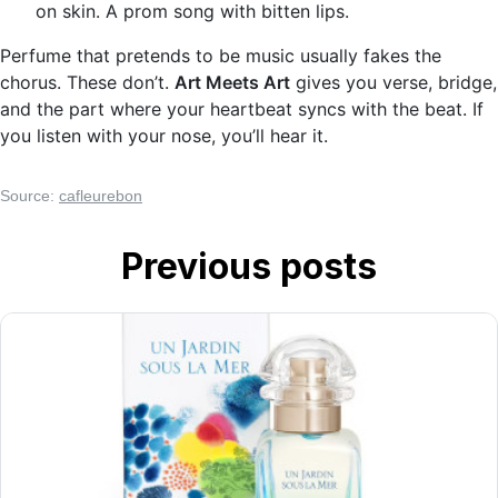
on skin. A prom song with bitten lips.
Perfume that pretends to be music usually fakes the
chorus. These don’t.
Art Meets Art
gives you verse, bridge,
and the part where your heartbeat syncs with the beat. If
you listen with your nose, you’ll hear it.
Source:
cafleurebon
Previous posts