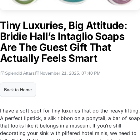
Tiny Luxuries, Big Attitude:
Bridie Hall’s Intaglio Soaps
Are The Guest Gift That
Actually Feels Smart
Splendid Attars
November 21, 2025, 07:40 PM
Back to Home
I have a soft spot for tiny luxuries that do the heavy lifting.
A perfect lipstick, a silk ribbon on a ponytail, a bar of soap
that looks like it belongs in a museum. If you’re still
decorating your sink with pilfered hotel minis, we need to