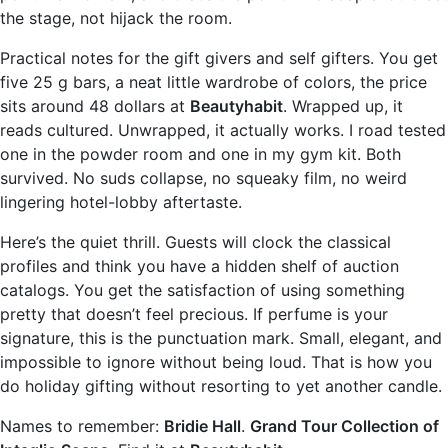
the stage, not hijack the room.
Practical notes for the gift givers and self gifters. You get
five 25 g bars, a neat little wardrobe of colors, the price
sits around 48 dollars at
Beautyhabit
. Wrapped up, it
reads cultured. Unwrapped, it actually works. I road tested
one in the powder room and one in my gym kit. Both
survived. No suds collapse, no squeaky film, no weird
lingering hotel-lobby aftertaste.
Here’s the quiet thrill. Guests will clock the classical
profiles and think you have a hidden shelf of auction
catalogs. You get the satisfaction of using something
pretty that doesn’t feel precious. If perfume is your
signature, this is the punctuation mark. Small, elegant, and
impossible to ignore without being loud. That is how you
do holiday gifting without resorting to yet another candle.
Names to remember:
Bridie Hall
.
Grand Tour Collection of