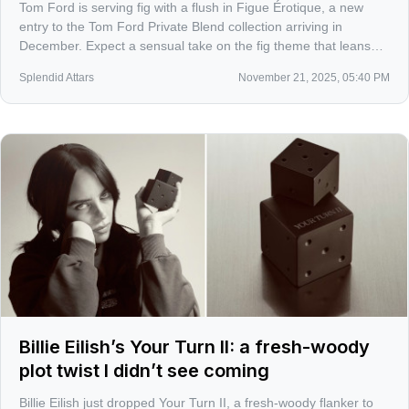
Tom Ford is serving fig with a flush in Figue Érotique, a new
entry to the Tom Ford Private Blend collection arriving in
December. Expect a sensual take on the fig theme that leans
skin over sap, velvet over bark.
Splendid Attars
November 21, 2025, 05:40 PM
Billie Eilish’s Your Turn II: a fresh-woody
plot twist I didn’t see coming
Billie Eilish just dropped Your Turn II, a fresh-woody flanker to