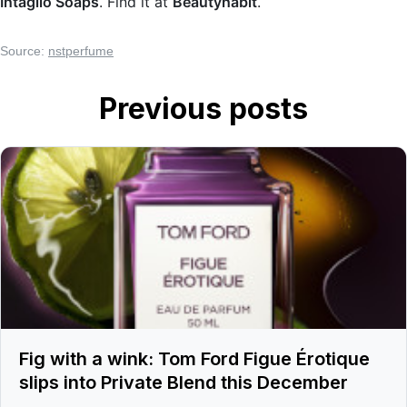
Intaglio Soaps
. Find it at
Beautyhabit
.
Source:
nstperfume
Previous posts
Fig with a wink: Tom Ford Figue Érotique
slips into Private Blend this December