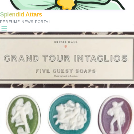
Splendid Attars
PERFUME NEWS PORTAL