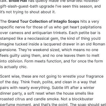
talk.
Bridie Hall
has quietly made the smartest hostess-
gift-slash-guest-bath upgrade I’ve seen this season, and
it’s not trying to shout about it.
The
Grand Tour Collection of Intaglio Soaps
hits a very
specific nerve for those of us who get heart palpitations
over cameos and antiquarian trinkets. Each petite bar is
stamped like a neoclassical gem, the kind of thing you’d
imagine tucked inside a lacquered drawer in an old Roman
pensione. They’re weekend sized, which means no one
feels guilty using them, and no one leaves them to melt
into oblivion. Form meets function, and for once the form
is actually chic.
Scent wise, these are not going to wrestle your fragrance
of the day. Think fresh, polite, and clean in a way that
pairs with nearly everything. Subtle lift after a winter
dinner party, a soft reset when the house smells like
roasted citrus and candle smoke. Not a blockbuster
perfume moment, and that’s the point. The soap should set