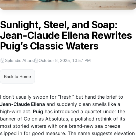
Sunlight, Steel, and Soap:
Jean‑Claude Ellena Rewrites
Puig’s Classic Waters
Splendid Attars
October 8, 2025, 10:57 PM
Back to Home
I don’t usually swoon for “fresh,” but hand the brief to
Jean‑Claude Ellena
and suddenly clean smells like a
high‑wire act.
Puig
has introduced a quartet under the
banner of Colonias Absolutas, a polished rethink of its
most storied waters with one brand‑new sea breeze
slipped in for good measure. The name suggests elevation