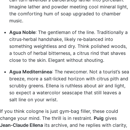
Imagine lather and powder meeting cool mineral light,
the comforting hum of soap upgraded to chamber
music.
Agua Noble
: The gentleman of the line. Traditionally a
citrus‑herbal handshake, likely re‑balanced into
something weightless and dry. Think polished woods,
a touch of herbal bitterness, a citrus rind that shaves
close to the skin. Elegant without shouting.
Agua Mediterránea
: The newcomer. Not a tourist’s sea
breeze, more a salt‑licked horizon with citrus pith and
scrubby greens. Ellena is ruthless about air and light,
so expect a watercolor seascape that still leaves a
salt line on your wrist.
If you think cologne is just gym‑bag filler, these could
change your mind. The thrill is in restraint.
Puig
gives
Jean‑Claude Ellena
its archive, and he replies with clarity,