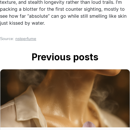
texture, and stealth longevity rather than loud trails. I’m
packing a blotter for the first counter sighting, mostly to
see how far “absolute” can go while still smelling like skin
just kissed by water.
Source:
nstperfume
Previous posts