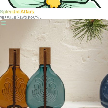
Splendid Attars
PERFUME NEWS PORTAL