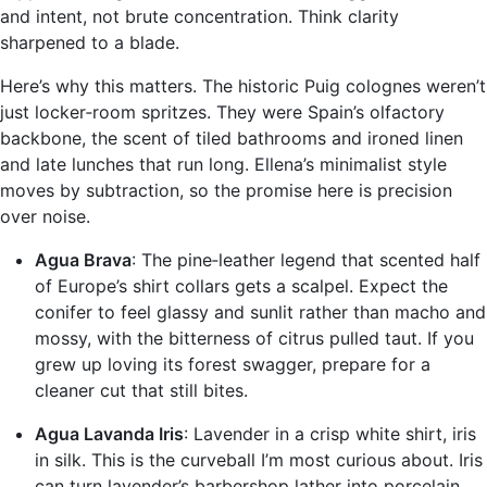
and intent, not brute concentration. Think clarity
sharpened to a blade.
Here’s why this matters. The historic Puig colognes weren’t
just locker‑room spritzes. They were Spain’s olfactory
backbone, the scent of tiled bathrooms and ironed linen
and late lunches that run long. Ellena’s minimalist style
moves by subtraction, so the promise here is precision
over noise.
Agua Brava
: The pine‑leather legend that scented half
of Europe’s shirt collars gets a scalpel. Expect the
conifer to feel glassy and sunlit rather than macho and
mossy, with the bitterness of citrus pulled taut. If you
grew up loving its forest swagger, prepare for a
cleaner cut that still bites.
Agua Lavanda Iris
: Lavender in a crisp white shirt, iris
in silk. This is the curveball I’m most curious about. Iris
can turn lavender’s barbershop lather into porcelain.