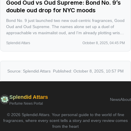
Good Oud vs Oud Supreme: Bond No. 9’s
double oud drop for NYC moods
Bond No. 9 just launched two new oud-centric fragrances, Good
Oud and Oud Supreme. The names alone set up a duel of
approachable vs maximalist oud, and I’m already plotting wrist-
by-wrist tests to see which one claims the city night.
Splendid Attars
October 8, 2025, 04:45 PM
Source:
Splendid Attars
Published:
October 8, 2025, 10:57 PM
Splendid Attars
News
About
Perfume News Portal
©
2026
Splendid Attars
.
Your personal guide to the world of fine
fragrances, where every scent tells a story and every review comes
from the heart