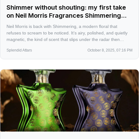
Shimmer without shouting: my first take
on Neil Morris Fragrances Shimmering
2025
Neil Morris is back with Shimmering, a modern floral that
refuses to scream to be noticed. It’s airy, polished, and quietly
magnetic, the kind of scent that slips under the radar then
lingers with a woody musky glow.
Splendid Attars
October 8, 2025, 07:16 PM