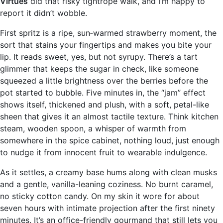
Virtues
did that risky tightrope walk, and I’m happy to
report it didn’t wobble.
First spritz is a ripe, sun‑warmed strawberry moment, the
sort that stains your fingertips and makes you bite your
lip. It reads sweet, yes, but not syrupy. There’s a tart
glimmer that keeps the sugar in check, like someone
squeezed a little brightness over the berries before the
pot started to bubble. Five minutes in, the “jam” effect
shows itself, thickened and plush, with a soft, petal-like
sheen that gives it an almost tactile texture. Think kitchen
steam, wooden spoon, a whisper of warmth from
somewhere in the spice cabinet, nothing loud, just enough
to nudge it from innocent fruit to wearable indulgence.
As it settles, a creamy base hums along with clean musks
and a gentle, vanilla-leaning coziness. No burnt caramel,
no sticky cotton candy. On my skin it wore for about
seven hours with intimate projection after the first ninety
minutes. It’s an office-friendly gourmand that still lets you