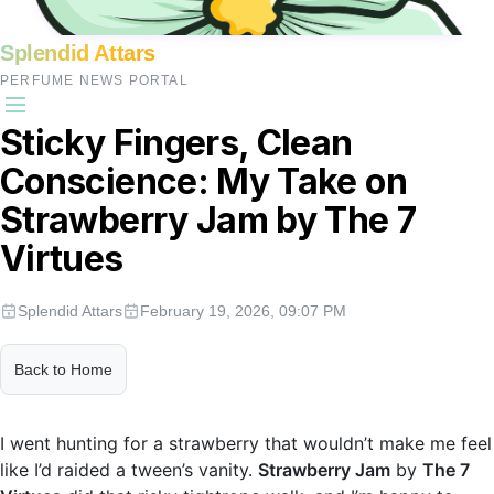
Splendid Attars
PERFUME NEWS PORTAL
Sticky Fingers, Clean
Conscience: My Take on
Strawberry Jam by The 7
Virtues
Splendid Attars
February 19, 2026, 09:07 PM
Back to Home
I went hunting for a strawberry that wouldn’t make me feel
like I’d raided a tween’s vanity.
Strawberry Jam
by
The 7