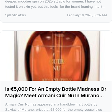
deeper, moodier spin on 2025’s Zadig for women. I have not
tested it on skin yet, but this feels like the brand leaning into its
after-dark side, built for leather jackets and late trains home.
Splendid Attars
February 19, 2026, 08:37 PM
Is €5,000 For An Empty Bottle Madness Or
Magic? Meet Armani Cuir Nu In Murano
Glass
Armani Cuir Nu has appeared in a handblown art bottle by
Salviati of Murano, priced at €5,000 for the empty vessel plus