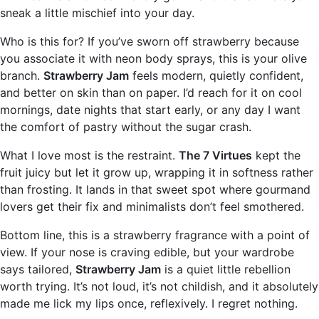
sneak a little mischief into your day.
Who is this for? If you’ve sworn off strawberry because
you associate it with neon body sprays, this is your olive
branch.
Strawberry Jam
feels modern, quietly confident,
and better on skin than on paper. I’d reach for it on cool
mornings, date nights that start early, or any day I want
the comfort of pastry without the sugar crash.
What I love most is the restraint.
The 7 Virtues
kept the
fruit juicy but let it grow up, wrapping it in softness rather
than frosting. It lands in that sweet spot where gourmand
lovers get their fix and minimalists don’t feel smothered.
Bottom line, this is a strawberry fragrance with a point of
view. If your nose is craving edible, but your wardrobe
says tailored,
Strawberry Jam
is a quiet little rebellion
worth trying. It’s not loud, it’s not childish, and it absolutely
made me lick my lips once, reflexively. I regret nothing.