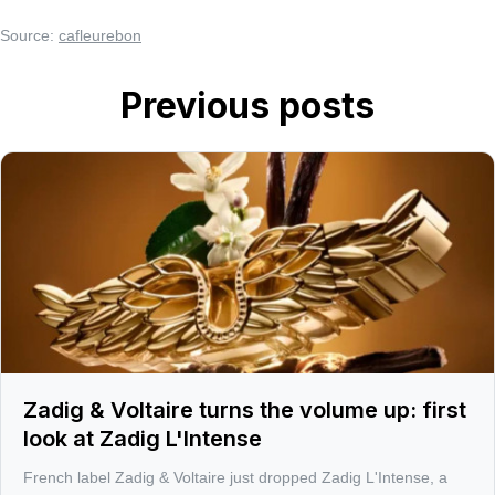
Source:
cafleurebon
Previous posts
Zadig & Voltaire turns the volume up: first
look at Zadig L'Intense
French label Zadig & Voltaire just dropped Zadig L'Intense, a