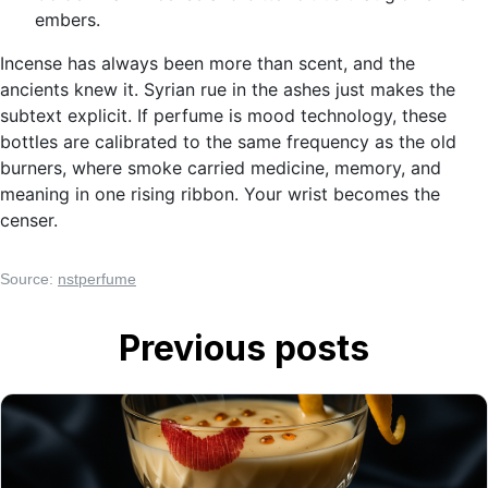
embers.
Incense has always been more than scent, and the
ancients knew it. Syrian rue in the ashes just makes the
subtext explicit. If perfume is mood technology, these
bottles are calibrated to the same frequency as the old
burners, where smoke carried medicine, memory, and
meaning in one rising ribbon. Your wrist becomes the
censer.
Source:
nstperfume
Previous posts