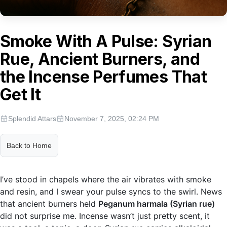
Smoke With A Pulse: Syrian
Rue, Ancient Burners, and
the Incense Perfumes That
Get It
Splendid Attars
November 7, 2025, 02:24 PM
Back to Home
I’ve stood in chapels where the air vibrates with smoke
and resin, and I swear your pulse syncs to the swirl. News
that ancient burners held
Peganum harmala (Syrian rue)
did not surprise me. Incense wasn’t just pretty scent, it