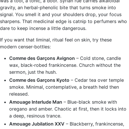
was a tool, a tonic, a door. Syrian rue carries alkaloidal
gravity, an herbal-phenolic bite that turns smoke into
signal. You smell it and your shoulders drop, your focus
sharpens. That medicinal edge is catnip to perfumers who
dare to keep incense a little dangerous.
If you want that liminal, ritual feel on skin, try these
modern censer-bottles:
Comme des Garçons Avignon
– Cold stone, candle
wax, black-robed frankincense. Church without the
sermon, just the hush.
Comme des Garçons Kyoto
– Cedar tea over temple
smoke. Minimal, contemplative, a breath held then
released.
Amouage Interlude Man
– Blue-black smoke with
oregano and amber. Chaotic at first, then it locks into
a deep, resinous trance.
Amouage Jubilation XXV
– Blackberry, frankincense,