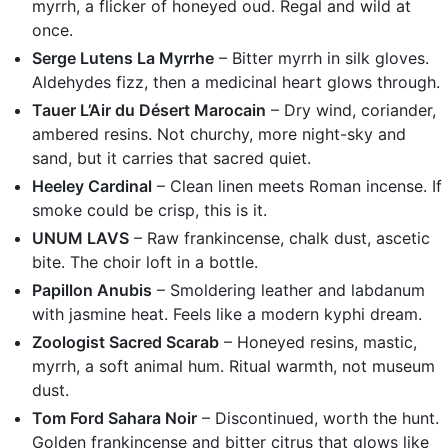
myrrh, a flicker of honeyed oud. Regal and wild at
once.
Serge Lutens La Myrrhe
– Bitter myrrh in silk gloves.
Aldehydes fizz, then a medicinal heart glows through.
Tauer L’Air du Désert Marocain
– Dry wind, coriander,
ambered resins. Not churchy, more night-sky and
sand, but it carries that sacred quiet.
Heeley Cardinal
– Clean linen meets Roman incense. If
smoke could be crisp, this is it.
UNUM LAVS
– Raw frankincense, chalk dust, ascetic
bite. The choir loft in a bottle.
Papillon Anubis
– Smoldering leather and labdanum
with jasmine heat. Feels like a modern kyphi dream.
Zoologist Sacred Scarab
– Honeyed resins, mastic,
myrrh, a soft animal hum. Ritual warmth, not museum
dust.
Tom Ford Sahara Noir
– Discontinued, worth the hunt.
Golden frankincense and bitter citrus that glows like