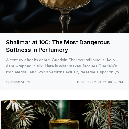
Shalimar at 100: The Most Dangerous
Softness in Perfumery
A century after its debut, Guerlain Shalimar still smells like a
dare wrapped in silk. Here is what makes Jacques Guerlain’s
icon eternal, and which versions actually deserve a spot on your
skin in 2025.
Splendid Attars
November 6, 2025, 08:17 PM