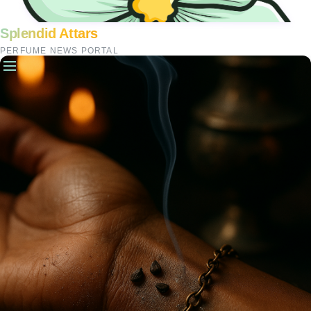
Splendid Attars
PERFUME NEWS PORTAL