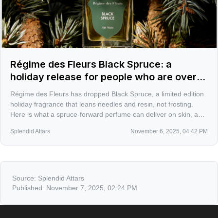
Régime des Fleurs Black Spruce: a
holiday release for people who are over
sugar-cookie perfumes
Régime des Fleurs has dropped Black Spruce, a limited edition
holiday fragrance that leans needles and resin, not frosting.
Here is what a spruce-forward perfume can deliver on skin, and
how it might slot among the great conifer scents of winter.
Splendid Attars
November 6, 2025, 04:42 PM
Source:
Splendid Attars
Published:
November 7, 2025, 02:24 PM