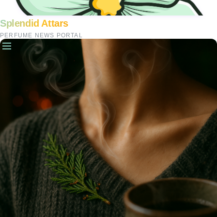
Splendid Attars
PERFUME NEWS PORTAL