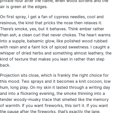
private hour after the flame, when wood softens and the
air is green at the edges.
On first spray, I get a fan of cypress needles, cool and
resinous, the kind that pricks the nose then relaxes it.
There’s smoke, yes, but it behaves. Think ember rather
than ash, a clean curl that never chokes. The heart warms
into a supple, balsamic glow, like polished wood rubbed
with resin and a faint lick of spiced sweetness. I caught a
whisper of dried herbs and something almost leathery, the
kind of texture that makes you lean in rather than step
back.
Projection sits close, which is frankly the right choice for
this mood. Two sprays and it becomes a knit cocoon, low
hum, long play. On my skin it lasted through a writing day
and into a flickering evening, the smoke thinning into a
tender woody-musky trace that smelled like the memory
of warmth. If you want fireworks, this isn’t it. If you want
the pause after the fireworks, that’s exactly the lane.