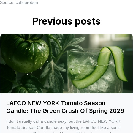
Source:
cafleurebon
Previous posts
LAFCO NEW YORK Tomato Season
Candle: The Green Crush Of Spring 2026
I don’t usually call a candle sexy, but the LAFCO NEW YORK
Tomato Season Candle made my living room feel like a sunlit