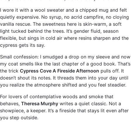
I wore it with a wool sweater and a chipped mug and felt
quietly expensive. No syrup, no acrid campfire, no cloying
vanilla rescue. The sweetness here is skin-warm, a soft
light tucked behind the trees. It’s gender fluid, season
flexible, but sings in cold air where resins sharpen and the
cypress gets its say.
Small confession: I smudged a drop on my sleeve and now
my coat smells like the last chapter of a good book. That’s
the trick
Cypress Cove A Fireside Afternoon
pulls off. It
doesn’t shout its notes. It threads them into your day until
you realize the atmosphere shifted and you feel steadier.
For lovers of contemplative woods and smoke that
behaves,
Theresa Murphy
writes a quiet classic. Not a
showpiece, a keeper. It’s a fireside that stays lit even after
you step outside.