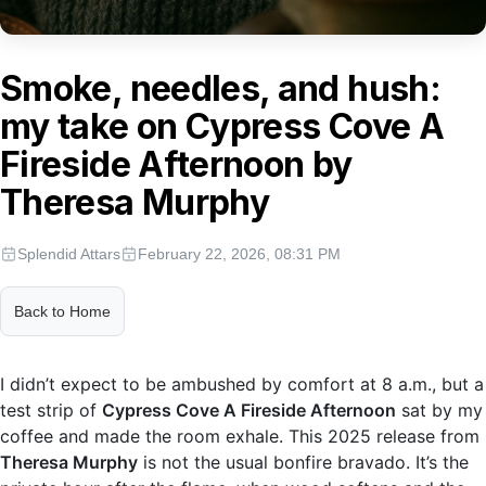
Smoke, needles, and hush:
my take on Cypress Cove A
Fireside Afternoon by
Theresa Murphy
Splendid Attars
February 22, 2026, 08:31 PM
Back to Home
I didn’t expect to be ambushed by comfort at 8 a.m., but a
test strip of
Cypress Cove A Fireside Afternoon
sat by my
coffee and made the room exhale. This 2025 release from
Theresa Murphy
is not the usual bonfire bravado. It’s the