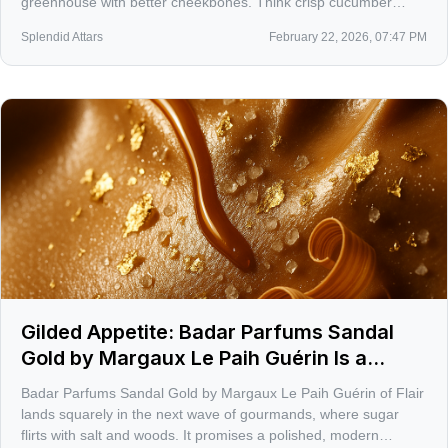
greenhouse with better cheekbones. Think crisp cucumber
water, a snap of heirloom tomato vine, and clary sage that
Splendid Attars
February 22, 2026, 07:47 PM
keeps it all chic not cute.
Gilded Appetite: Badar Parfums Sandal
Gold by Margaux Le Paih Guérin Is a
Sweet-Savory Power Move for 2026
Badar Parfums Sandal Gold by Margaux Le Paih Guérin of Flair
lands squarely in the next wave of gourmands, where sugar
flirts with salt and woods. It promises a polished, modern