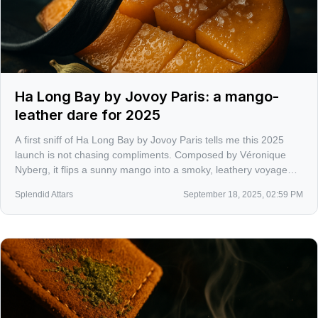
Ha Long Bay by Jovoy Paris: a mango-
leather dare for 2025
A first sniff of Ha Long Bay by Jovoy Paris tells me this 2025
launch is not chasing compliments. Composed by Véronique
Nyberg, it flips a sunny mango into a smoky, leathery voyage
with a salty-modern hum in the base. Unisex and unapologetic.
Splendid Attars
September 18, 2025, 02:59 PM