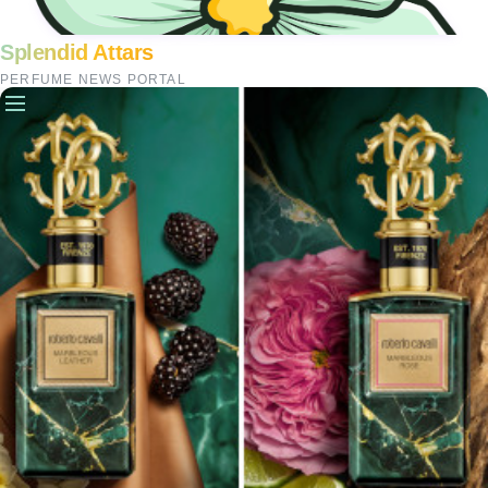
Splendid Attars
PERFUME NEWS PORTAL