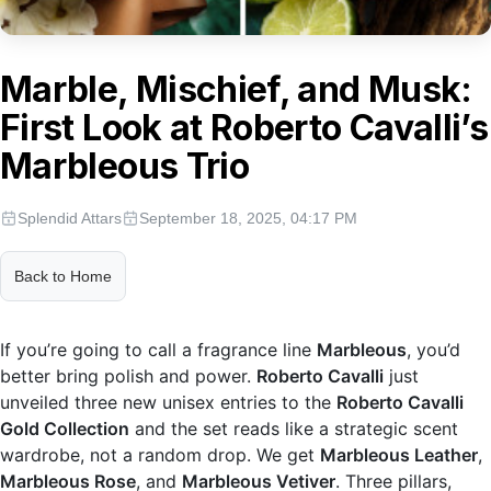
Marble, Mischief, and Musk:
First Look at Roberto Cavalli’s
Marbleous Trio
Splendid Attars
September 18, 2025, 04:17 PM
Back to Home
If you’re going to call a fragrance line
Marbleous
, you’d
better bring polish and power.
Roberto Cavalli
just
unveiled three new unisex entries to the
Roberto Cavalli
Gold Collection
and the set reads like a strategic scent
wardrobe, not a random drop. We get
Marbleous Leather
,
Marbleous Rose
, and
Marbleous Vetiver
. Three pillars,