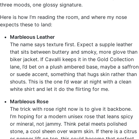
three moods, one glossy signature.
Here is how I’m reading the room, and where my nose
expects these to land:
Marbleous Leather
The name says texture first. Expect a supple leather
that sits between buttery and smoky, more glove than
biker jacket. If Cavalli keeps it in the Gold Collection
lane, I’d bet on a plush ambered base, maybe a saffron
or suede accent, something that hugs skin rather than
shouts. This is the one I’d wear at night with a clean
white shirt and let it do the flirting for me.
Marbleous Rose
The trick with rose right now is to give it backbone.
I’m hoping for a modern unisex rose that leans spicy
or mineral, not jammy. Think petal meets polished
stone, a cool sheen over warm skin. If there is a citrus
or pepper lift on top, this could become that perfect