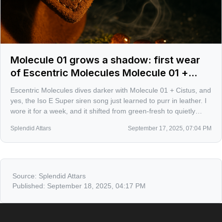
Molecule 01 grows a shadow: first wear
of Escentric Molecules Molecule 01 +
Cistus
Escentric Molecules dives darker with Molecule 01 + Cistus, and
yes, the Iso E Super siren song just learned to purr in leather. I
wore it for a week, and it shifted from green-fresh to quietly
feral, like a suede jacket catching sun and smoke.
Splendid Attars
September 17, 2025, 07:04 PM
Source:
Splendid Attars
Published:
September 18, 2025, 04:17 PM