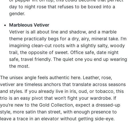
day to night rose that refuses to be boxed into a
gender.
Marbleous Vetiver
Vetiver is all about line and shadow, and a marble
theme practically begs for a dry, airy, mineral take. I’m
imagining clean-cut roots with a slightly salty, woody
trail, the opposite of sweet. Office safe, date night
safe, travel friendly. The quiet one you end up wearing
the most.
The unisex angle feels authentic here. Leather, rose,
vetiver are timeless anchors that translate across seasons
and styles. If you already live in iris, oud, or tobacco, this
trio is an easy pivot that won’t fight your wardrobe. If
you’re new to the Gold Collection, expect a dressed-up
style, more satin than street, with enough presence to
leave a trace in an elevator without getting side-eye.