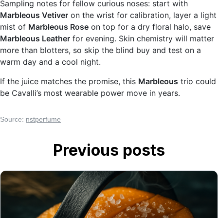
Sampling notes for fellow curious noses: start with
Marbleous Vetiver
on the wrist for calibration, layer a light
mist of
Marbleous Rose
on top for a dry floral halo, save
Marbleous Leather
for evening. Skin chemistry will matter
more than blotters, so skip the blind buy and test on a
warm day and a cool night.
If the juice matches the promise, this
Marbleous
trio could
be Cavalli’s most wearable power move in years.
Source:
nstperfume
Previous posts