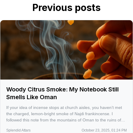
Previous posts
Woody Citrus Smoke: My Notebook Still
Smells Like Oman
If your idea of incense stops at church aisles, you haven’t met
the charged, lemon-bright smoke of Najdi frankincense. I
followed this note from the mountains of Oman to the ruins of
Sumhuram, where the scent still feels like a living archive.
Splendid Attars
October 23, 2025, 01:24 PM