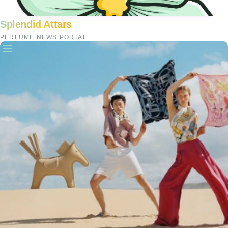
Splendid Attars
PERFUME NEWS PORTAL