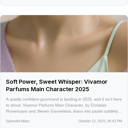
Soft Power, Sweet Whisper: Vivamor
Parfums Main Character 2025
A quietly confident gourmand is landing in 2025, and it isn’t here
to shout. Vivamor Parfums Main Character, by Christian
Provenzano and Steven Gavrielatos, leans into pastel subtlety
and skin-close allure without losing personality.
Splendid Attars
October 22, 2025, 06:43 PM