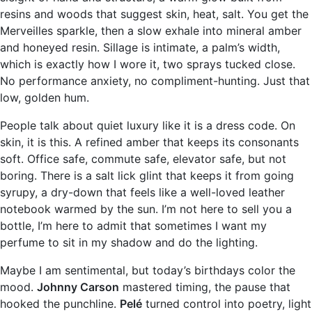
resins and woods that suggest skin, heat, salt. You get the
Merveilles sparkle, then a slow exhale into mineral amber
and honeyed resin. Sillage is intimate, a palm’s width,
which is exactly how I wore it, two sprays tucked close.
No performance anxiety, no compliment-hunting. Just that
low, golden hum.
People talk about quiet luxury like it is a dress code. On
skin, it is this. A refined amber that keeps its consonants
soft. Office safe, commute safe, elevator safe, but not
boring. There is a salt lick glint that keeps it from going
syrupy, a dry-down that feels like a well-loved leather
notebook warmed by the sun. I’m not here to sell you a
bottle, I’m here to admit that sometimes I want my
perfume to sit in my shadow and do the lighting.
Maybe I am sentimental, but today’s birthdays color the
mood.
Johnny Carson
mastered timing, the pause that
hooked the punchline.
Pelé
turned control into poetry, light