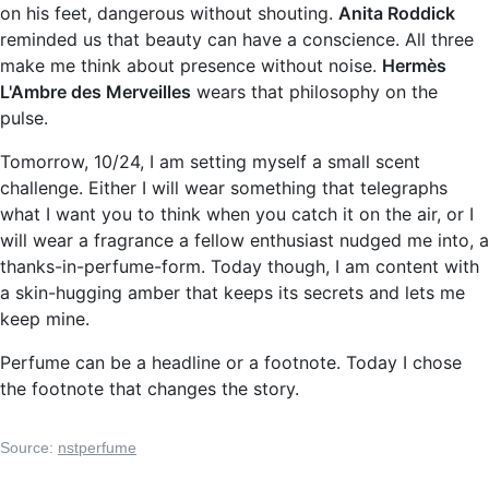
on his feet, dangerous without shouting.
Anita Roddick
reminded us that beauty can have a conscience. All three
make me think about presence without noise.
Hermès
L'Ambre des Merveilles
wears that philosophy on the
pulse.
Tomorrow, 10/24, I am setting myself a small scent
challenge. Either I will wear something that telegraphs
what I want you to think when you catch it on the air, or I
will wear a fragrance a fellow enthusiast nudged me into, a
thanks-in-perfume-form. Today though, I am content with
a skin-hugging amber that keeps its secrets and lets me
keep mine.
Perfume can be a headline or a footnote. Today I chose
the footnote that changes the story.
Source:
nstperfume