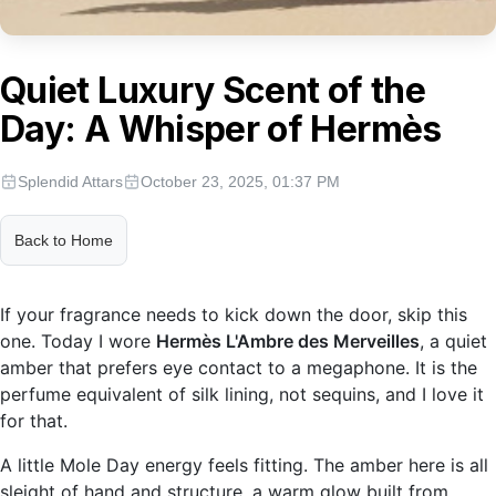
Quiet Luxury Scent of the
Day: A Whisper of Hermès
Splendid Attars
October 23, 2025, 01:37 PM
Back to Home
If your fragrance needs to kick down the door, skip this
one. Today I wore
Hermès L'Ambre des Merveilles
, a quiet
amber that prefers eye contact to a megaphone. It is the
perfume equivalent of silk lining, not sequins, and I love it
for that.
A little Mole Day energy feels fitting. The amber here is all
sleight of hand and structure, a warm glow built from