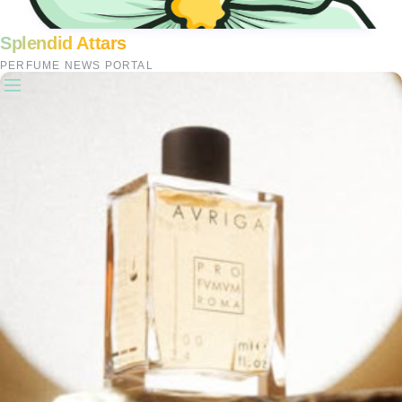
Splendid Attars
PERFUME NEWS PORTAL