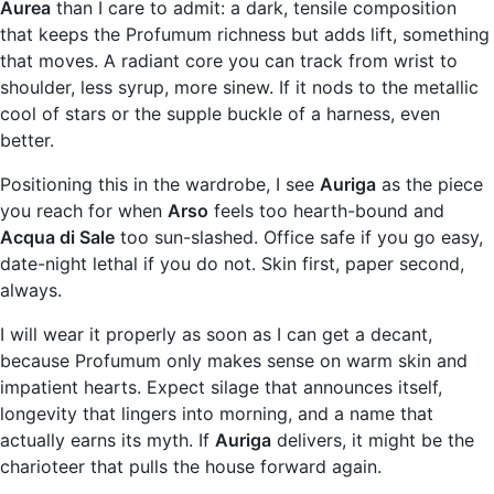
Aurea
than I care to admit: a dark, tensile composition
that keeps the Profumum richness but adds lift, something
that moves. A radiant core you can track from wrist to
shoulder, less syrup, more sinew. If it nods to the metallic
cool of stars or the supple buckle of a harness, even
better.
Positioning this in the wardrobe, I see
Auriga
as the piece
you reach for when
Arso
feels too hearth-bound and
Acqua di Sale
too sun-slashed. Office safe if you go easy,
date-night lethal if you do not. Skin first, paper second,
always.
I will wear it properly as soon as I can get a decant,
because Profumum only makes sense on warm skin and
impatient hearts. Expect silage that announces itself,
longevity that lingers into morning, and a name that
actually earns its myth. If
Auriga
delivers, it might be the
charioteer that pulls the house forward again.