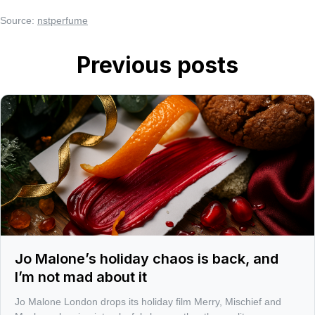
Source:
nstperfume
Previous posts
Jo Malone’s holiday chaos is back, and
I’m not mad about it
Jo Malone London drops its holiday film Merry, Mischief and