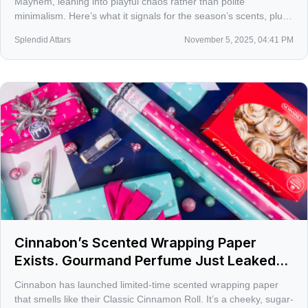
Mayhem, leaning into playful chaos rather than polite
minimalism. Here’s what it signals for the season’s scents, plus
the bottles I’d actually wear to a party.
Splendid Attars
November 5, 2025, 04:41 PM
Cinnabon’s Scented Wrapping Paper
Exists. Gourmand Perfume Just Leaked
Into Your Gift Pile
Cinnabon has launched limited-time scented wrapping paper
that smells like their Classic Cinnamon Roll. It’s a cheeky, sugar-