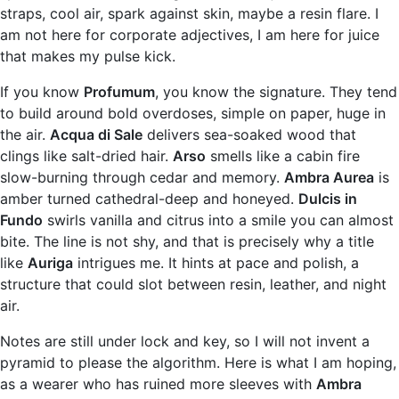
straps, cool air, spark against skin, maybe a resin flare. I
am not here for corporate adjectives, I am here for juice
that makes my pulse kick.
If you know
Profumum
, you know the signature. They tend
to build around bold overdoses, simple on paper, huge in
the air.
Acqua di Sale
delivers sea-soaked wood that
clings like salt-dried hair.
Arso
smells like a cabin fire
slow-burning through cedar and memory.
Ambra Aurea
is
amber turned cathedral-deep and honeyed.
Dulcis in
Fundo
swirls vanilla and citrus into a smile you can almost
bite. The line is not shy, and that is precisely why a title
like
Auriga
intrigues me. It hints at pace and polish, a
structure that could slot between resin, leather, and night
air.
Notes are still under lock and key, so I will not invent a
pyramid to please the algorithm. Here is what I am hoping,
as a wearer who has ruined more sleeves with
Ambra