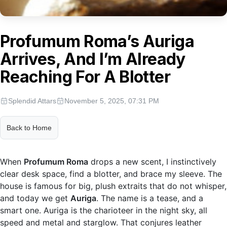
Profumum Roma’s Auriga
Arrives, And I’m Already
Reaching For A Blotter
Splendid Attars
November 5, 2025, 07:31 PM
Back to Home
When
Profumum Roma
drops a new scent, I instinctively
clear desk space, find a blotter, and brace my sleeve. The
house is famous for big, plush extraits that do not whisper,
and today we get
Auriga
. The name is a tease, and a
smart one. Auriga is the charioteer in the night sky, all
speed and metal and starglow. That conjures leather