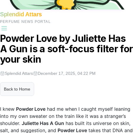
Splendid Attars
PERFUME NEWS PORTAL
Powder Love by Juliette Has
A Gun is a soft-focus filter for
your skin
Splendid Attars
December 17, 2025, 04:22 PM
Back to Home
I knew
Powder Love
had me when I caught myself leaning
into my own sweater on the train like it was a stranger’s
shoulder.
Juliette Has A Gun
has built its universe on skin,
salt, and suggestion, and
Powder Love
takes that DNA and