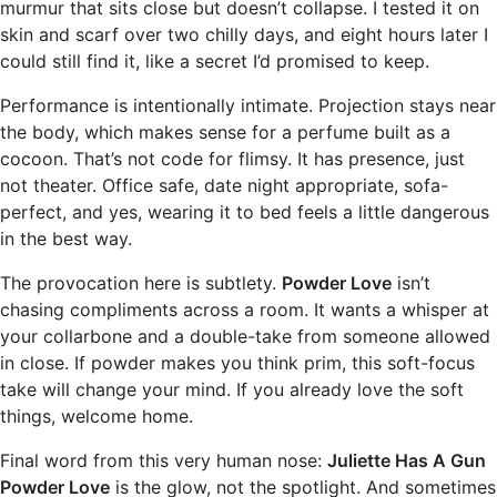
murmur that sits close but doesn’t collapse. I tested it on
skin and scarf over two chilly days, and eight hours later I
could still find it, like a secret I’d promised to keep.
Performance is intentionally intimate. Projection stays near
the body, which makes sense for a perfume built as a
cocoon. That’s not code for flimsy. It has presence, just
not theater. Office safe, date night appropriate, sofa-
perfect, and yes, wearing it to bed feels a little dangerous
in the best way.
The provocation here is subtlety.
Powder Love
isn’t
chasing compliments across a room. It wants a whisper at
your collarbone and a double-take from someone allowed
in close. If powder makes you think prim, this soft-focus
take will change your mind. If you already love the soft
things, welcome home.
Final word from this very human nose:
Juliette Has A Gun
Powder Love
is the glow, not the spotlight. And sometimes