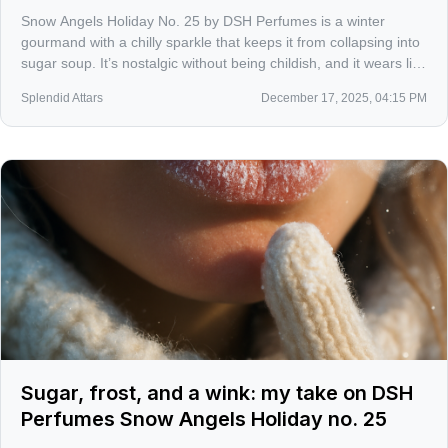
Snow Angels Holiday No. 25 by DSH Perfumes is a winter
gourmand with a chilly sparkle that keeps it from collapsing into
sugar soup. It’s nostalgic without being childish, and it wears like
a fresh-baked memory dragged through crisp air.
Splendid Attars
December 17, 2025, 04:15 PM
Sugar, frost, and a wink: my take on DSH
Perfumes Snow Angels Holiday no. 25