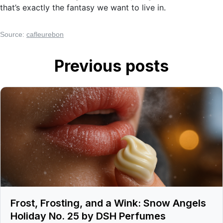
that’s exactly the fantasy we want to live in.
Source:
cafleurebon
Previous posts
Frost, Frosting, and a Wink: Snow Angels
Holiday No. 25 by DSH Perfumes