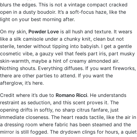
blurs the edges. This is not a vintage compact cracked
open in a dusty boudoir. It’s a soft-focus haze, like the
light on your best morning after.
On my skin,
Powder Love
is all hush and texture. It wears
like a silk camisole under a chunky knit, clean but not
sterile, tender without tipping into babyish. I get a gentle
cosmetic vibe, a gauzy veil that feels part iris, part musky
skin-warmth, maybe a hint of creamy almonded air.
Nothing shouts. Everything diffuses. If you want fireworks,
there are other parties to attend. If you want the
afterglow, it’s here.
Credit where it’s due to
Romano Ricci
. He understands
restraint as seduction, and this scent proves it. The
opening drifts in softly, no sharp citrus fanfare, just
immediate closeness. The heart reads tactile, like the air in
a dressing room where fabric has been steamed and the
mirror is still fogged. The drydown clings for hours, a quiet