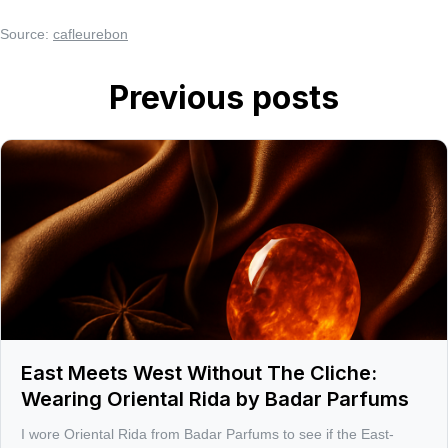
Source:
cafleurebon
Previous posts
East Meets West Without The Cliche:
Wearing Oriental Rida by Badar Parfums
I wore Oriental Rida from Badar Parfums to see if the East-