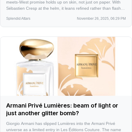
meets-West promise holds up on skin, not just on paper. With
Sébastien Cresp at the helm, it leans refined rather than flashy,
building a bridge that feels lived-in, not touristy.
Splendid Attars
November 26, 2025, 06:29 PM
Armani Privé Lumières: beam of light or
just another glitter bomb?
Giorgio Armani has slipped Lumières into the Armani Privé
universe as a limited entry in Les Éditions Couture. The name