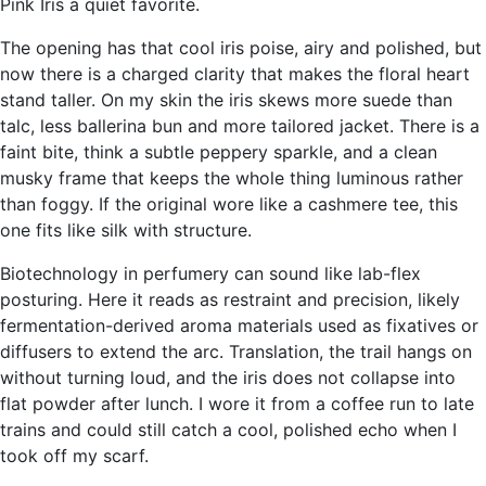
Pink Iris a quiet favorite.
The opening has that cool iris poise, airy and polished, but
now there is a charged clarity that makes the floral heart
stand taller. On my skin the iris skews more suede than
talc, less ballerina bun and more tailored jacket. There is a
faint bite, think a subtle peppery sparkle, and a clean
musky frame that keeps the whole thing luminous rather
than foggy. If the original wore like a cashmere tee, this
one fits like silk with structure.
Biotechnology in perfumery can sound like lab-flex
posturing. Here it reads as restraint and precision, likely
fermentation-derived aroma materials used as fixatives or
diffusers to extend the arc. Translation, the trail hangs on
without turning loud, and the iris does not collapse into
flat powder after lunch. I wore it from a coffee run to late
trains and could still catch a cool, polished echo when I
took off my scarf.