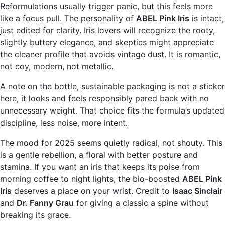
Reformulations usually trigger panic, but this feels more
like a focus pull. The personality of
ABEL Pink Iris
is intact,
just edited for clarity. Iris lovers will recognize the rooty,
slightly buttery elegance, and skeptics might appreciate
the cleaner profile that avoids vintage dust. It is romantic,
not coy, modern, not metallic.
A note on the bottle, sustainable packaging is not a sticker
here, it looks and feels responsibly pared back with no
unnecessary weight. That choice fits the formula’s updated
discipline, less noise, more intent.
The mood for 2025 seems quietly radical, not shouty. This
is a gentle rebellion, a floral with better posture and
stamina. If you want an iris that keeps its poise from
morning coffee to night lights, the bio-boosted
ABEL Pink
Iris
deserves a place on your wrist. Credit to
Isaac Sinclair
and
Dr. Fanny Grau
for giving a classic a spine without
breaking its grace.