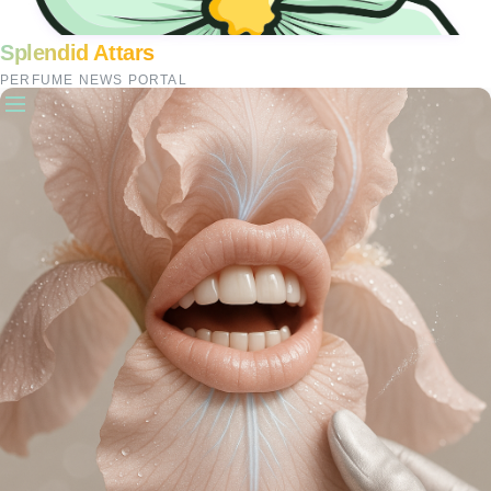
Splendid Attars
PERFUME NEWS PORTAL