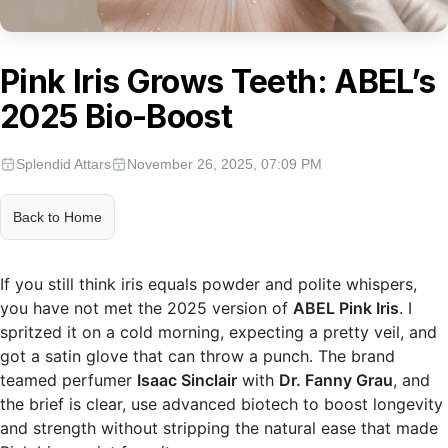
Pink Iris Grows Teeth: ABEL’s
2025 Bio-Boost
Splendid Attars
November 26, 2025, 07:09 PM
Back to Home
If you still think iris equals powder and polite whispers,
you have not met the 2025 version of
ABEL Pink Iris
. I
spritzed it on a cold morning, expecting a pretty veil, and
got a satin glove that can throw a punch. The brand
teamed perfumer
Isaac Sinclair
with
Dr. Fanny Grau
, and
the brief is clear, use advanced biotech to boost longevity
and strength without stripping the natural ease that made