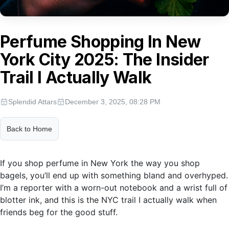
Perfume Shopping In New
York City 2025: The Insider
Trail I Actually Walk
Splendid Attars
December 3, 2025, 08:28 PM
Back to Home
If you shop perfume in New York the way you shop
bagels, you’ll end up with something bland and overhyped.
I’m a reporter with a worn-out notebook and a wrist full of
blotter ink, and this is the NYC trail I actually walk when
friends beg for the good stuff.