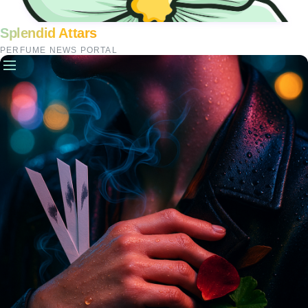
Splendid Attars
PERFUME NEWS PORTAL