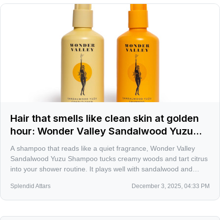
Hair that smells like clean skin at golden
hour: Wonder Valley Sandalwood Yuzu
Shampoo
A shampoo that reads like a quiet fragrance, Wonder Valley
Sandalwood Yuzu Shampoo tucks creamy woods and tart citrus
into your shower routine. It plays well with sandalwood and
yuzu-forward perfumes, and the refill option makes the habit a
Splendid Attars
December 3, 2025, 04:33 PM
little smarter.