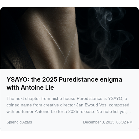
YSAYO: the 2025 Puredistance enigma
with Antoine Lie
The next chapter from niche house Puredistance is YSAYO, a
coined name from creative director Jan Ewoud Vos, composed
with perfumer Antoine Lie for a 2025 release. No note list yet,
just a tantalizing word that hints at something both airy and
Splendid Attars
December 3, 2025, 06:32 PM
incisive. Consider me on alert.