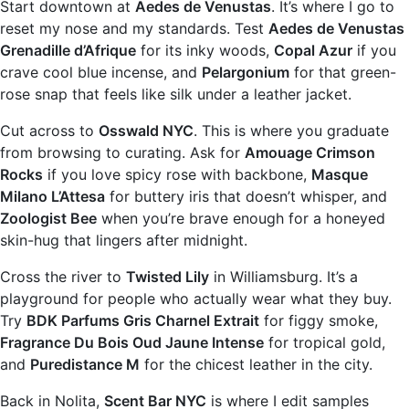
Start downtown at
Aedes de Venustas
. It’s where I go to
reset my nose and my standards. Test
Aedes de Venustas
Grenadille d’Afrique
for its inky woods,
Copal Azur
if you
crave cool blue incense, and
Pelargonium
for that green-
rose snap that feels like silk under a leather jacket.
Cut across to
Osswald NYC
. This is where you graduate
from browsing to curating. Ask for
Amouage Crimson
Rocks
if you love spicy rose with backbone,
Masque
Milano L’Attesa
for buttery iris that doesn’t whisper, and
Zoologist Bee
when you’re brave enough for a honeyed
skin-hug that lingers after midnight.
Cross the river to
Twisted Lily
in Williamsburg. It’s a
playground for people who actually wear what they buy.
Try
BDK Parfums Gris Charnel Extrait
for figgy smoke,
Fragrance Du Bois Oud Jaune Intense
for tropical gold,
and
Puredistance M
for the chicest leather in the city.
Back in Nolita,
Scent Bar NYC
is where I edit samples