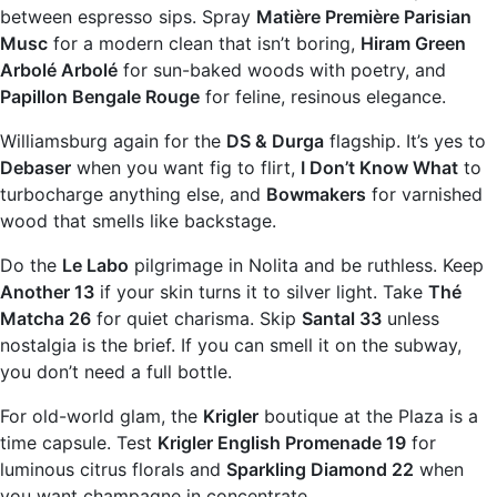
between espresso sips. Spray
Matière Première Parisian
Musc
for a modern clean that isn’t boring,
Hiram Green
Arbolé Arbolé
for sun-baked woods with poetry, and
Papillon Bengale Rouge
for feline, resinous elegance.
Williamsburg again for the
DS & Durga
flagship. It’s yes to
Debaser
when you want fig to flirt,
I Don’t Know What
to
turbocharge anything else, and
Bowmakers
for varnished
wood that smells like backstage.
Do the
Le Labo
pilgrimage in Nolita and be ruthless. Keep
Another 13
if your skin turns it to silver light. Take
Thé
Matcha 26
for quiet charisma. Skip
Santal 33
unless
nostalgia is the brief. If you can smell it on the subway,
you don’t need a full bottle.
For old-world glam, the
Krigler
boutique at the Plaza is a
time capsule. Test
Krigler English Promenade 19
for
luminous citrus florals and
Sparkling Diamond 22
when
you want champagne in concentrate.