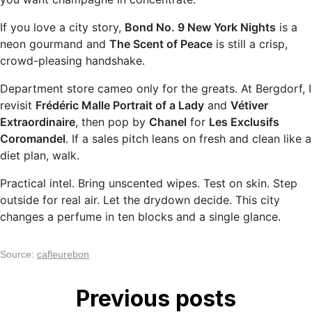
If you love a city story,
Bond No. 9 New York Nights
is a
neon gourmand and
The Scent of Peace
is still a crisp,
crowd-pleasing handshake.
Department store cameo only for the greats. At Bergdorf, I
revisit
Frédéric Malle Portrait of a Lady
and
Vétiver
Extraordinaire
, then pop by
Chanel
for
Les Exclusifs
Coromandel
. If a sales pitch leans on fresh and clean like a
diet plan, walk.
Practical intel. Bring unscented wipes. Test on skin. Step
outside for real air. Let the drydown decide. This city
changes a perfume in ten blocks and a single glance.
Source:
cafleurebon
Previous posts