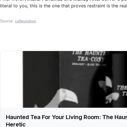
literal to you, this is the one that proves restraint is the re
Source:
cafleurebon
Haunted Tea For Your Living Room: The Hau
Heretic