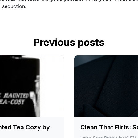
al seduction.
Previous posts
nted Tea Cozy by
Clean That Flirts: