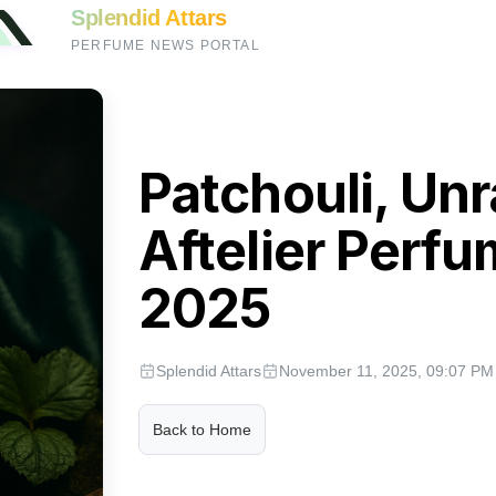
Splendid Attars
PERFUME NEWS PORTAL
Patchouli, Un
Aftelier Perfu
2025
Splendid Attars
November 11, 2025, 09:07 PM
Back to Home