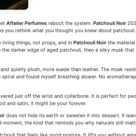
let
Aftelier Perfumes
reboot the system.
Patchouli Noir
2025
akes you rethink what you thought you knew about patchouli.
e living things, not props, and in
Patchouli Noir
the material 
like the darker edge of aged patchouli, then a silky musk th
and quietly plush, more suede than leather. The musk reads 
ine spiral and found myself breathing slower. No aromatherap
overed just off the wrist and collarbone. It is perfect for p
od and satin, it might be your forever.
ir
does not hide its earth or sweeten it into dessert. It lean
i
moment, the kind that reminds you why naturals still matte
chouli that feels like good posture. It lifts you without anno