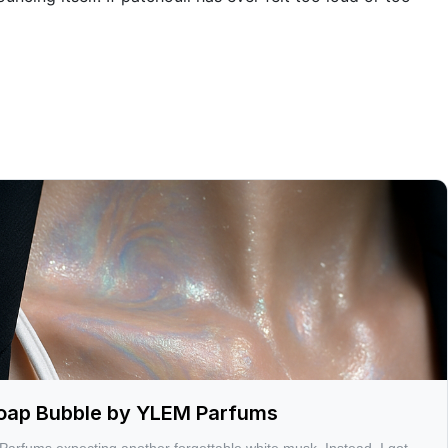
 Soap Bubble by YLEM Parfums