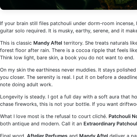
If your brain still files patchouli under dorm-room incense, 
guitar solo required. It is musky, earthy, serene, and it m
This is classic
Mandy Aftel
territory. She treats naturals lik
forest floor after rain. There is a cocoa ripple that feels 
Think low light, bare skin, a book you do not want to end.
On my skin the earthiness never muddies. It stays polished 
you closer. The serenity is real. I put it on before a deadl
note doing adult work.
Longevity is steady. I got a full day with a soft aura that h
chase fireworks, this is not your bottle. If you want driftwo
What I love most is the refusal to court cliché.
Patchouli No
both antique and modern. Call it an
Extraordinary Patchoul
Final word.
Aftelier Perfumes
and
Mandy Aftel
deliver a pat