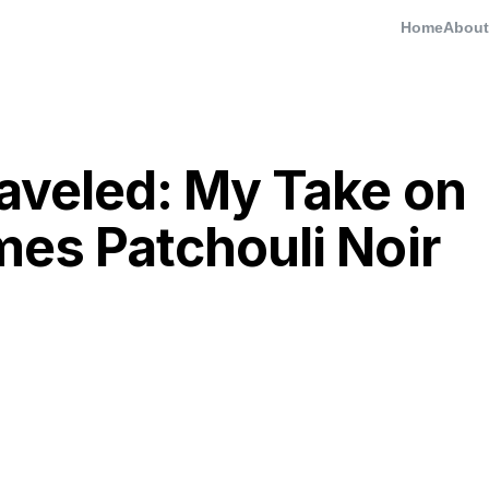
Home
About
raveled: My Take on
mes Patchouli Noir