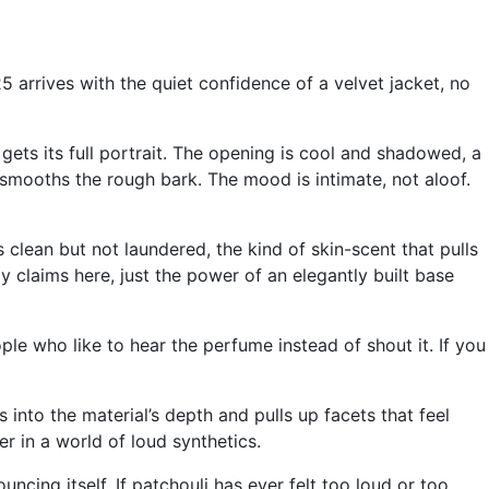
 arrives with the quiet confidence of a velvet jacket, no
gets its full portrait. The opening is cool and shadowed, a
at smooths the rough bark. The mood is intimate, not aloof.
clean but not laundered, the kind of skin-scent that pulls
y claims here, just the power of an elegantly built base
eople who like to hear the perfume instead of shout it. If you
s into the material’s depth and pulls up facets that feel
r in a world of loud synthetics.
uncing itself. If patchouli has ever felt too loud or too