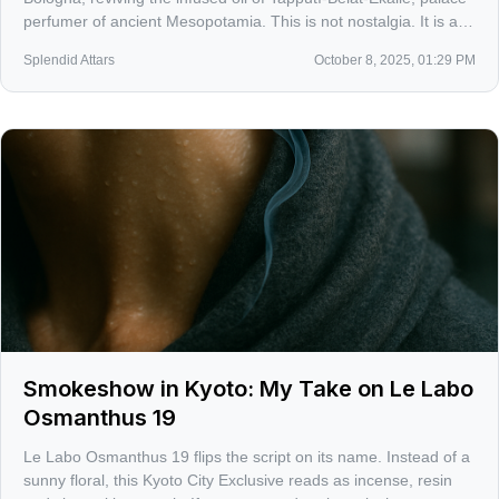
perfumer of ancient Mesopotamia. This is not nostalgia. It is a
sober reminder that modern perfumery’s roots are patient,
Splendid Attars
October 8, 2025, 01:29 PM
resinous, and fiercely technical.
Smokeshow in Kyoto: My Take on Le Labo
Osmanthus 19
Le Labo Osmanthus 19 flips the script on its name. Instead of a
sunny floral, this Kyoto City Exclusive reads as incense, resin