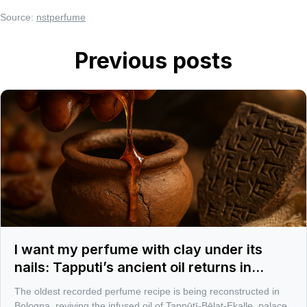
Source:
nstperfume
Previous posts
I want my perfume with clay under its
nails: Tapputi’s ancient oil returns in
Bologna
The oldest recorded perfume recipe is being reconstructed in
Bologna, reviving the infused oil of Tappūtī-Bēlat-Ekalle, palace