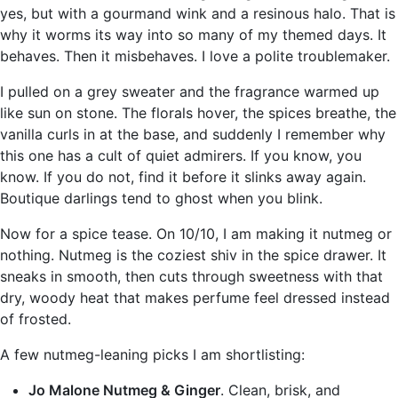
yes, but with a gourmand wink and a resinous halo. That is
why it worms its way into so many of my themed days. It
behaves. Then it misbehaves. I love a polite troublemaker.
I pulled on a grey sweater and the fragrance warmed up
like sun on stone. The florals hover, the spices breathe, the
vanilla curls in at the base, and suddenly I remember why
this one has a cult of quiet admirers. If you know, you
know. If you do not, find it before it slinks away again.
Boutique darlings tend to ghost when you blink.
Now for a spice tease. On 10/10, I am making it nutmeg or
nothing. Nutmeg is the coziest shiv in the spice drawer. It
sneaks in smooth, then cuts through sweetness with that
dry, woody heat that makes perfume feel dressed instead
of frosted.
A few nutmeg-leaning picks I am shortlisting:
Jo Malone Nutmeg & Ginger
. Clean, brisk, and