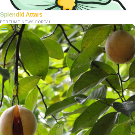
Splendid Attars
PERFUME NEWS PORTAL