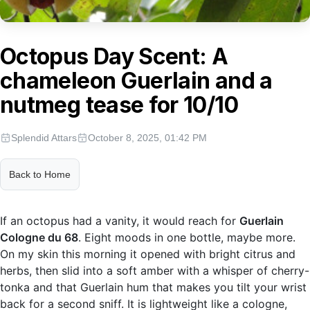
Octopus Day Scent: A
chameleon Guerlain and a
nutmeg tease for 10/10
Splendid Attars
October 8, 2025, 01:42 PM
Back to Home
If an octopus had a vanity, it would reach for
Guerlain
Cologne du 68
. Eight moods in one bottle, maybe more.
On my skin this morning it opened with bright citrus and
herbs, then slid into a soft amber with a whisper of cherry-
tonka and that Guerlain hum that makes you tilt your wrist
back for a second sniff. It is lightweight like a cologne,