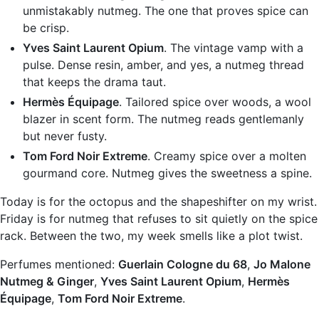
unmistakably nutmeg. The one that proves spice can
be crisp.
Yves Saint Laurent Opium
. The vintage vamp with a
pulse. Dense resin, amber, and yes, a nutmeg thread
that keeps the drama taut.
Hermès Équipage
. Tailored spice over woods, a wool
blazer in scent form. The nutmeg reads gentlemanly
but never fusty.
Tom Ford Noir Extreme
. Creamy spice over a molten
gourmand core. Nutmeg gives the sweetness a spine.
Today is for the octopus and the shapeshifter on my wrist.
Friday is for nutmeg that refuses to sit quietly on the spice
rack. Between the two, my week smells like a plot twist.
Perfumes mentioned:
Guerlain Cologne du 68
,
Jo Malone
Nutmeg & Ginger
,
Yves Saint Laurent Opium
,
Hermès
Équipage
,
Tom Ford Noir Extreme
.