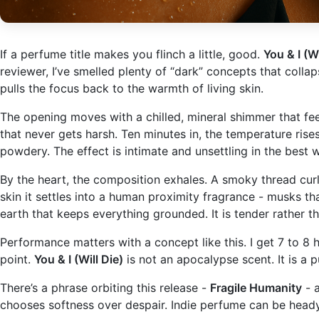
If a perfume title makes you flinch a little, good.
You & I (Wi
reviewer, I’ve smelled plenty of “dark” concepts that colla
pulls the focus back to the warmth of living skin.
The opening moves with a chilled, mineral shimmer that feels 
that never gets harsh. Ten minutes in, the temperature rises
powdery. The effect is intimate and unsettling in the bes
By the heart, the composition exhales. A smoky thread curl
skin it settles into a human proximity fragrance - musks t
earth that keeps everything grounded. It is tender rather th
Performance matters with a concept like this. I get 7 to 8 h
point.
You & I (Will Die)
is not an apocalypse scent. It is a p
There’s a phrase orbiting this release -
Fragile Humanity
- a
chooses softness over despair. Indie perfume can be heady 