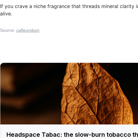
If you crave a niche fragrance that threads mineral clarity
alive.
Source:
cafleurebon
Headspace Tabac: the slow-burn tobacco th