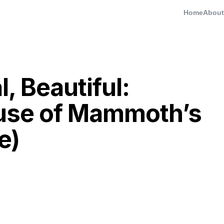
Home
About
l, Beautiful:
use of Mammoth’s
e)