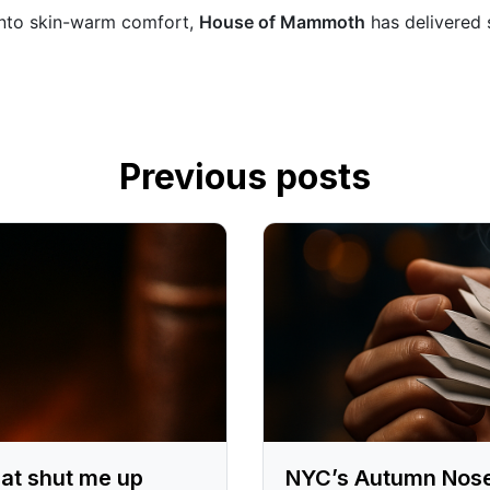
 into skin-warm comfort,
House of Mammoth
has delivered s
Previous posts
at shut me up
NYC’s Autumn Nose P