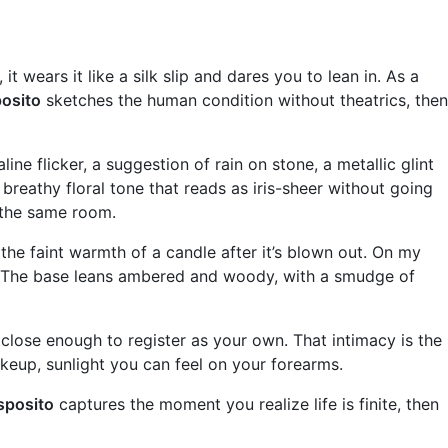
 it wears it like a silk slip and dares you to lean in. As a
osito
sketches the human condition without theatrics, then
ine flicker, a suggestion of rain on stone, a metallic glint
 breathy floral tone that reads as iris-sheer without going
e the same room.
the faint warmth of a candle after it’s blown out. On my
out. The base leans ambered and woody, with a smudge of
s close enough to register as your own. That intimacy is the
makeup, sunlight you can feel on your forearms.
sposito
captures the moment you realize life is finite, then