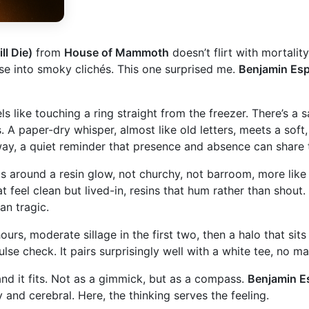
ll Die)
from
House of Mammoth
doesn’t flirt with mortality,
pse into smoky clichés. This one surprised me.
Benjamin Esp
like touching a ring straight from the freezer. There’s a sal
. A paper-dry whisper, almost like old letters, meets a soft,
t way, a quiet reminder that presence and absence can shar
s around a resin glow, not churchy, not barroom, more like 
hat feel clean but lived-in, resins that hum rather than sh
an tragic.
ours, moderate sillage in the first two, then a halo that sit
ulse check. It pairs surprisingly well with a white tee, no 
nd it fits. Not as a gimmick, but as a compass.
Benjamin E
and cerebral. Here, the thinking serves the feeling.