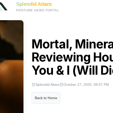
Splendid Attars
PERFUME NEWS PORTAL
Mortal, Minera
Reviewing Ho
You & I (Will Di
Splendid Attars
October 27, 2025, 08:07 PM
Back to Home