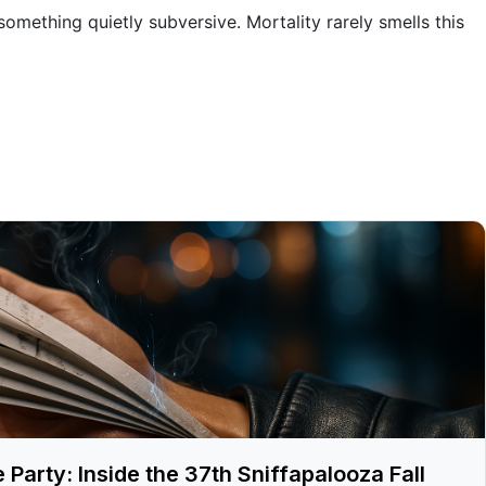
omething quietly subversive. Mortality rarely smells this
arty: Inside the 37th Sniffapalooza Fall