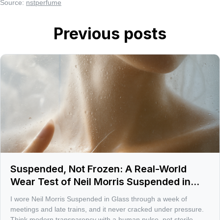
Source:
nstperfume
Previous posts
Suspended, Not Frozen: A Real-World
Wear Test of Neil Morris Suspended in
Glass
I wore Neil Morris Suspended in Glass through a week of
meetings and late trains, and it never cracked under pressure.
Think modern transparency with a human pulse, not sterile