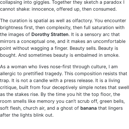
collapsing into giggles. Together they sketch a paradox I
cannot shake: innocence, offered up, then consumed.
The curation is spatial as well as olfactory. You encounter
brightness first, then complexity, then full saturation with
the images of
Dorothy Stratten
. It is a sensory arc that
mirrors a conceptual one, and it makes an uncomfortable
point without wagging a finger. Beauty sells. Beauty is
bought. And sometimes beauty is embalmed in smoke.
As a woman who lives nose-first through culture, I am
allergic to prettified tragedy. This composition resists that
trap. It is not a candle with a press release. It is a living
critique, built from four deceptively simple notes that swell
as the stakes rise. By the time you hit the top floor, the
room smells like memory you can’t scrub off, green bells,
soft flesh, church air, and a ghost of
banana
that lingers
after the lights blink out.