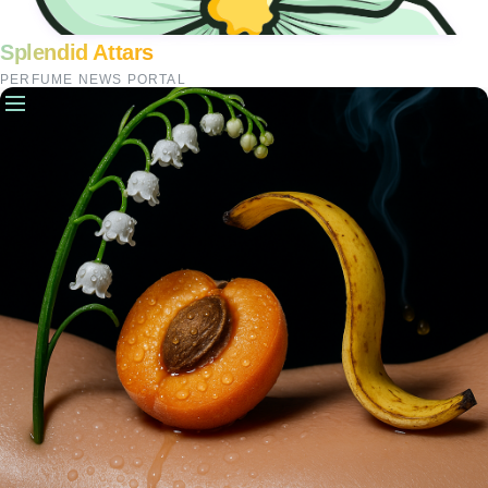
Splendid Attars
PERFUME NEWS PORTAL