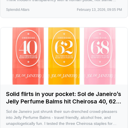
laundry musk.
Splendid Attars
February 13, 2026, 09:05 PM
Solid flirts in your pocket: Sol de Janeiro’s
Jelly Perfume Balms hit Cheirosa 40, 62,
68
Sol de Janeiro just shrunk their sun-drenched crowd-pleasers
into Jelly Perfume Balms - travel friendly, alcohol free, and
unapologetically fun. I tested the three Cheirosa staples for