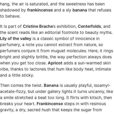
hang, the air is saturated, and the sweetness has been
shadowed by
frankincense
and a sly
banana
that refuses
to behave.
It is part of
Cristine Brache
’s exhibition,
Centerfolds
, and
the scent reads like an editorial footnote to beauty myths.
Lily of the valley
is a classic symbol of innocence in
perfumery, a note you cannot extract from nature, so
perfumers conjure it from muguet molecules. Here, it rings
bright and slightly brittle, the way perfection always does
when you get too close.
Apricot
adds a sun-warmed skin
vibe, thanks to lactones that hum like body heat, intimate
and a little sticky.
Then comes the twist.
Banana
is usually playful, isoamyl-
acetate-fizzy, but under gallery lights it turns uncanny, like
a smile stretched a beat too long. It flirts with kitsch, then
breaks your heart.
Frankincense
steps in with resinous
gravity, a dry, sacred hush that keeps the sugar from