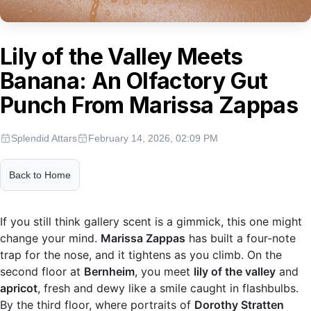
Lily of the Valley Meets
Banana: An Olfactory Gut
Punch From Marissa Zappas
Splendid Attars
February 14, 2026, 02:09 PM
Back to Home
If you still think gallery scent is a gimmick, this one might
change your mind.
Marissa Zappas
has built a four-note
trap for the nose, and it tightens as you climb. On the
second floor at
Bernheim
, you meet
lily of the valley
and
apricot
, fresh and dewy like a smile caught in flashbulbs.
By the third floor, where portraits of
Dorothy Stratten