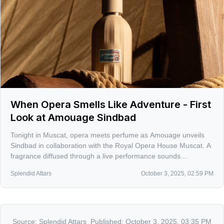
When Opera Smells Like Adventure - First
Look at Amouage Sindbad
Tonight in Muscat, opera meets perfume as Amouage unveils
Sindbad in collaboration with the Royal Opera House Muscat. A
fragrance diffused through a live performance sounds
audacious and a little risky, and that’s exactly why I’m paying
Splendid Attars
October 3, 2025, 02:59 PM
attention.
Source:
Splendid Attars
Published:
October 3, 2025, 03:35 PM