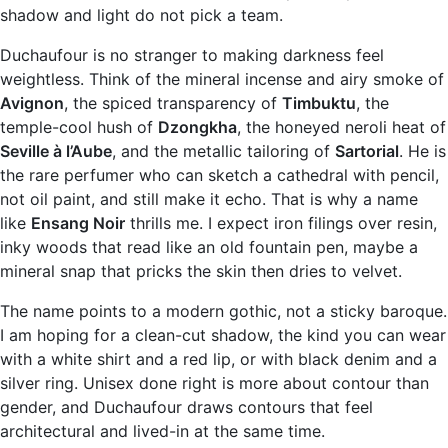
shadow and light do not pick a team.
Duchaufour is no stranger to making darkness feel
weightless. Think of the mineral incense and airy smoke of
Avignon
, the spiced transparency of
Timbuktu
, the
temple-cool hush of
Dzongkha
, the honeyed neroli heat of
Seville à l’Aube
, and the metallic tailoring of
Sartorial
. He is
the rare perfumer who can sketch a cathedral with pencil,
not oil paint, and still make it echo. That is why a name
like
Ensang Noir
thrills me. I expect iron filings over resin,
inky woods that read like an old fountain pen, maybe a
mineral snap that pricks the skin then dries to velvet.
The name points to a modern gothic, not a sticky baroque.
I am hoping for a clean-cut shadow, the kind you can wear
with a white shirt and a red lip, or with black denim and a
silver ring. Unisex done right is more about contour than
gender, and Duchaufour draws contours that feel
architectural and lived-in at the same time.