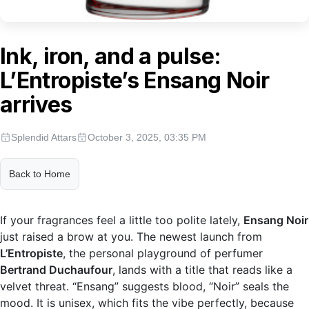
Ink, iron, and a pulse:
L’Entropiste’s Ensang Noir
arrives
Splendid Attars
October 3, 2025, 03:35 PM
Back to Home
If your fragrances feel a little too polite lately,
Ensang Noir
just raised a brow at you. The newest launch from
L’Entropiste
, the personal playground of perfumer
Bertrand Duchaufour
, lands with a title that reads like a
velvet threat. “Ensang” suggests blood, “Noir” seals the
mood. It is unisex, which fits the vibe perfectly, because