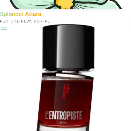
Splendid Attars
PERFUME NEWS PORTAL