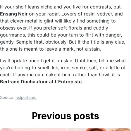
If your shelf leans niche and you live for contrasts, put
Ensang Noir
on your radar. Lovers of resin, vetiver, and
that clever metallic glint will likely find something to
obsess over. If you prefer soft florals and cuddly
gourmands, this could be your turn to flirt with danger,
gently. Sample first, obviously. But if the title is any clue,
this one is meant to leave a mark, not a stain.
I will update once I get it on skin. Until then, tell me what
you’re hoping to smell. Ink, iron, smoke, salt, or a little of
each. If anyone can make it hum rather than howl, it is
Bertrand Duchaufour
at
L’Entropiste
.
Source:
nstperfume
Previous posts