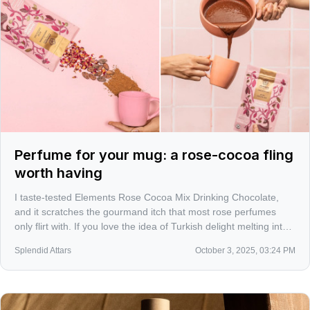
Perfume for your mug: a rose-cocoa fling
worth having
I taste-tested Elements Rose Cocoa Mix Drinking Chocolate,
and it scratches the gourmand itch that most rose perfumes
only flirt with. If you love the idea of Turkish delight melting into
dark cacao, this is a sensorial detour that belongs in a perfume
Splendid Attars
October 3, 2025, 03:24 PM
lover’s routine.