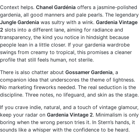
Context helps.
Chanel Gardénia
offers a jasmine-polished
gardenia, all good manners and pale pearls. The legendary
Jungle Gardenia
was sultry with a wink.
Gardenia Vintage
2
slots into a different lane, aiming for radiance and
transparency, the kind you notice in hindsight because
people lean in a little closer. If your gardenia wardrobe
swings from creamy to tropical, this promises a cleaner
profile that still feels human, not sterile.
There is also chatter about
Gossamer Gardenia
, a
companion idea that underscores the theme of lightness.
No marketing fireworks needed. The real seduction is the
discipline. Three notes, no lifeguard, and skin as the stage.
If you crave indie, natural, and a touch of vintage glamour,
keep your radar on
Gardenia Vintage 2
. Minimalism is only
boring when the wrong person tries it. In Stern’s hands, it
sounds like a whisper with the confidence to be heard.