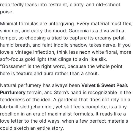
reportedly leans into restraint, clarity, and old-school
poise.
Minimal formulas are unforgiving. Every material must flex,
shimmer, and carry the mood. Gardenia is a diva with a
temper, so choosing a triad to capture its creamy petal,
humid breath, and faint indolic shadow takes nerve. If you
love a vintage inflection, think less neon white floral, more
soft-focus gold light that clings to skin like silk.
“Gossamer” is the right word, because the whole point
here is texture and aura rather than a shout.
Natural perfumery has always been
Velvet & Sweet Pea’s
Purrfumery
terrain, and Stern’s hand is recognizable in the
tenderness of the idea. A gardenia that does not rely on a
lab-built sledgehammer, yet still feels complete, is a tiny
rebellion in an era of maximalist formulas. It reads like a
love letter to the old ways, when a few perfect materials
could sketch an entire story.