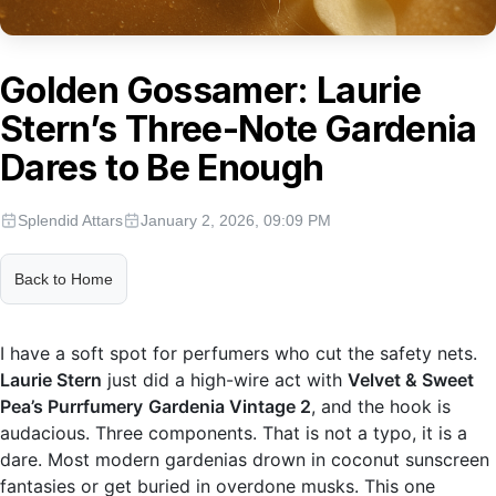
Golden Gossamer: Laurie
Stern’s Three-Note Gardenia
Dares to Be Enough
Splendid Attars
January 2, 2026, 09:09 PM
Back to Home
I have a soft spot for perfumers who cut the safety nets.
Laurie Stern
just did a high-wire act with
Velvet & Sweet
Pea’s Purrfumery
Gardenia Vintage 2
, and the hook is
audacious. Three components. That is not a typo, it is a
dare. Most modern gardenias drown in coconut sunscreen
fantasies or get buried in overdone musks. This one