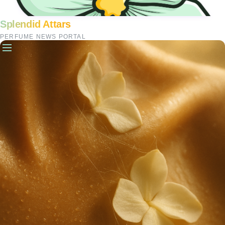
Splendid Attars
PERFUME NEWS PORTAL