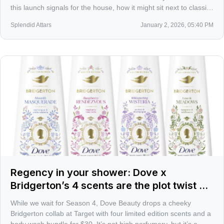
this launch signals for the house, how it might sit next to classics
like Belle de Nuit and Étoile, and what I’ll be looking for on skin.
Splendid Attars
January 2, 2026, 05:40 PM
Regency in your shower: Dove x
Bridgerton’s 4 scents are the plot twist we
got instead of Season 4
While we wait for Season 4, Dove Beauty drops a cheeky
Bridgerton collab at Target with four limited edition scents and a