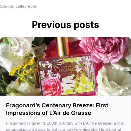
Source:
cafleurebon
Previous posts
Fragonard’s Centenary Breeze: First
Impressions of L’Air de Grasse
Fragonard rings in its 100th birthday with L’Air de Grasse, a title
so audacious it dares to bottle a town’s entire sky. Here’s what