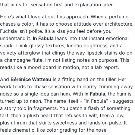
that aims for sensation first and explanation later.
Here’s what I love about this approach. When a perfume
chases a color, it has to choose attitude over architecture.
Fuchsia isn’t polite. It’s a kiss you feel before you
understand it.
In Fabula
leans into that instant emotional
spark. Think glossy textures, kinetic brightness, and a
velvety afterglow that clings the way lipstick stains do on
a champagne flute. I’m not listing notes on purpose. This
reads like a mood board in motion, not a lab report.
And
Bérénice Watteau
is a fitting hand on the tiller. Her
work tends to chase sensation with clarity, trimming away
noise so a single idea can hum. With
In Fabula
, the hum is
turned up to neon. The name itself - “In Fabula” - suggests
a story told in fragments. You catch a flash of something
tart, then a plush heart that refuses to wilt, then a low,
plush thrum that skirts sweetness and lands on pulse. It
feels cinematic, like color grading for the nose.