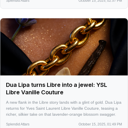
Splendid Attars
October 15, 2025, 02:57 PM
Dua Lipa turns Libre into a jewel: YSL
Libre Vanille Couture
A new flank in the Libre story lands with a glint of gold. Dua Lipa
returns for Yves Saint Laurent Libre Vanille Couture, teasing a
richer, silkier take on that lavender-orange blossom swagger.
Splendid Attars
October 15, 2025, 01:49 PM