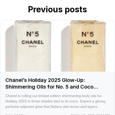
Previous posts
Chanel’s Holiday 2025 Glow-Up:
Shimmering Oils for No. 5 and Coco
Mademoiselle
Chanel is rolling out limited edition shimmering body oils for
Holiday 2025 in three shades tied to its icons. Expect a glossy,
perfume-adjacent glow that flatters skin tones and layers
beautifully with the matching scents.