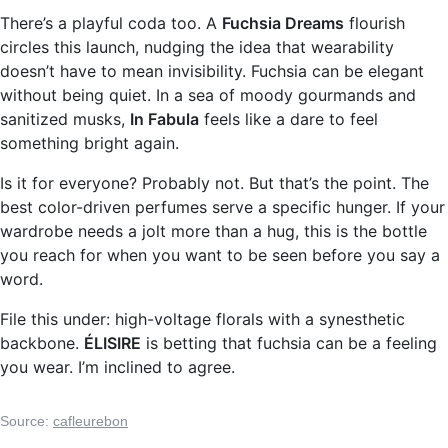
There’s a playful coda too. A
Fuchsia Dreams
flourish
circles this launch, nudging the idea that wearability
doesn’t have to mean invisibility. Fuchsia can be elegant
without being quiet. In a sea of moody gourmands and
sanitized musks,
In Fabula
feels like a dare to feel
something bright again.
Is it for everyone? Probably not. But that’s the point. The
best color-driven perfumes serve a specific hunger. If your
wardrobe needs a jolt more than a hug, this is the bottle
you reach for when you want to be seen before you say a
word.
File this under: high-voltage florals with a synesthetic
backbone.
ÉLISIRE
is betting that fuchsia can be a feeling
you wear. I’m inclined to agree.
Source:
cafleurebon