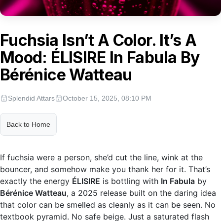
Fuchsia Isn’t A Color. It’s A
Mood: ÉLISIRE In Fabula By
Bérénice Watteau
Splendid Attars
October 15, 2025, 08:10 PM
Back to Home
If fuchsia were a person, she’d cut the line, wink at the
bouncer, and somehow make you thank her for it. That’s
exactly the energy
ÉLISIRE
is bottling with
In Fabula
by
Bérénice Watteau
, a 2025 release built on the daring idea
that color can be smelled as cleanly as it can be seen. No
textbook pyramid. No safe beige. Just a saturated flash