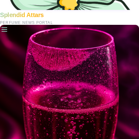
Splendid Attars
PERFUME NEWS PORTAL