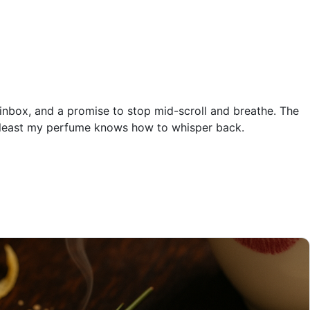
 inbox, and a promise to stop mid-scroll and breathe. The
 at least my perfume knows how to whisper back.