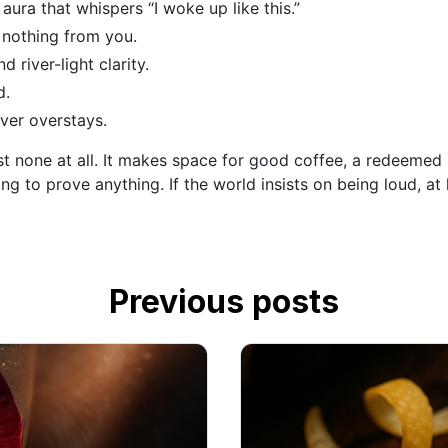
aura that whispers “I woke up like this.”
 nothing from you.
d river-light clarity.
d.
ever overstays.
ost none at all. It makes space for good coffee, a redeemed
ying to prove anything. If the world insists on being loud,
Previous posts