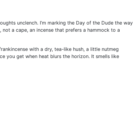
thoughts unclench. I’m marking the Day of the Dude the way
il, not a cape, an incense that prefers a hammock to a
rankincense with a dry, tea-like hush, a little nutmeg
e you get when heat blurs the horizon. It smells like