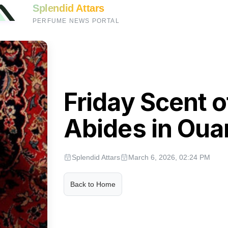
Splendid Attars
PERFUME NEWS PORTAL
Friday Scent 
Abides in Oua
Splendid Attars
March 6, 2026, 02:24 PM
Back to Home