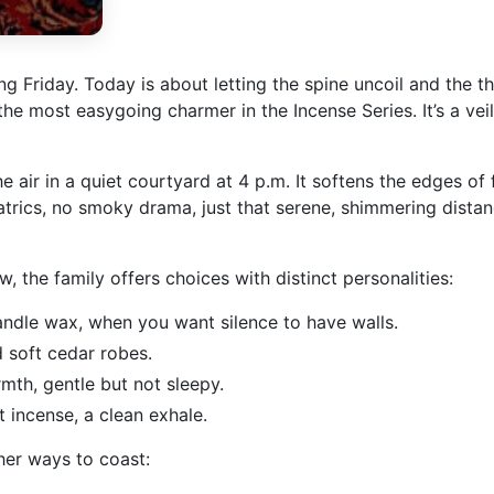
g Friday. Today is about letting the spine uncoil and the 
 the most easygoing charmer in the Incense Series. It’s a ve
air in a quiet courtyard at 4 p.m. It softens the edges of f
trics, no smoky drama, just that serene, shimmering distanc
, the family offers choices with distinct personalities:
andle wax, when you want silence to have walls.
 soft cedar robes.
mth, gentle but not sleepy.
 incense, a clean exhale.
her ways to coast: