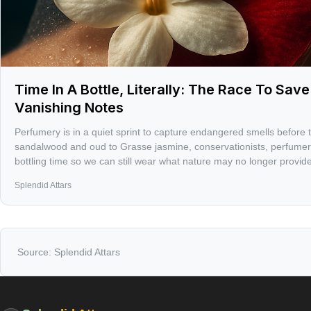
Time In A Bottle, Literally: The Race To Sav
Vanishing Notes
Perfumery is in a quiet sprint to capture endangered smells before 
sandalwood and oud to Grasse jasmine, conservationists, perfumers
bottling time so we can still wear what nature may no longer provide
Splendid Attars
Source:
Splendid Attars