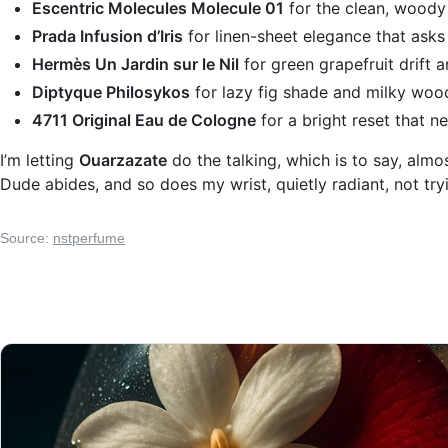
Escentric Molecules Molecule 01
for the clean, woody 
Prada Infusion d’Iris
for linen-sheet elegance that asks
Hermès Un Jardin sur le Nil
for green grapefruit drift an
Diptyque Philosykos
for lazy fig shade and milky woo
4711 Original Eau de Cologne
for a bright reset that n
I’m letting
Ouarzazate
do the talking, which is to say, alm
Dude abides, and so does my wrist, quietly radiant, not tr
Source:
nstperfume