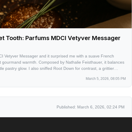
eet Tooth: Parfums MDCI Vetyver Messager
I Vetyver Messager and it surprised me with a suave French
t gourmand warmth. Composed by Nathalie Feisthauer, it balances
le pastry glow. I also sniffed Root Down for contrast, a grittier
s.
March 5, 2026, 08:05 PM
Published:
March 6, 2026, 02:24 PM