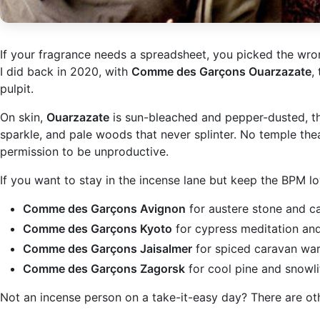
If your fragrance needs a spreadsheet, you picked the wron
I did back in 2020, with
Comme des Garçons Ouarzazate
,
pulpit.
On skin,
Ouarzazate
is sun-bleached and pepper-dusted, the 
sparkle, and pale woods that never splinter. No temple thea
permission to be unproductive.
If you want to stay in the incense lane but keep the BPM low
Comme des Garçons Avignon
for austere stone and c
Comme des Garçons Kyoto
for cypress meditation and
Comme des Garçons Jaisalmer
for spiced caravan war
Comme des Garçons Zagorsk
for cool pine and snowlit
Not an incense person on a take-it-easy day? There are ot