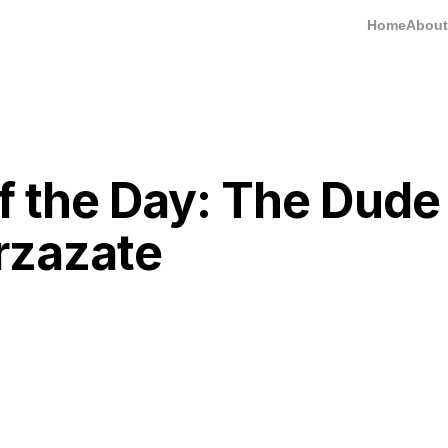
Home
About
of the Day: The Dude
rzazate