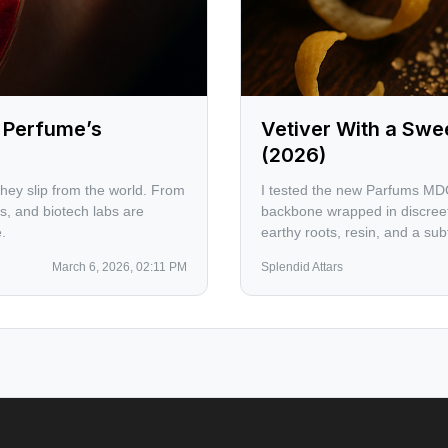
e Perfume’s
Vetiver With a Sw
(2026)
they slip from the world. From
I tested the new Parfums MDC
, and biotech labs are
backbone wrapped in discree
.
earthy roots, resin, and a subt
counterpoint for vetiver purist
March 6, 2026, 02:11 PM
Splendid Attars