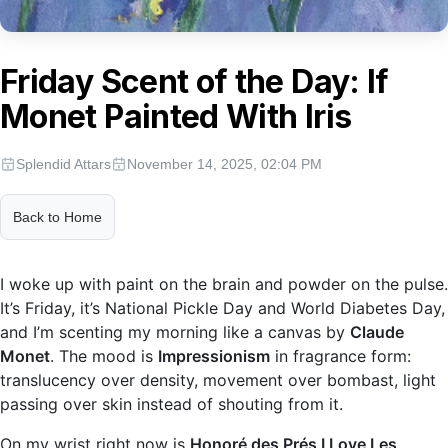
Friday Scent of the Day: If
Monet Painted With Iris
Splendid Attars
November 14, 2025, 02:04 PM
Back to Home
I woke up with paint on the brain and powder on the pulse.
It’s Friday, it’s National Pickle Day and World Diabetes Day,
and I’m scenting my morning like a canvas by
Claude
Monet
. The mood is
Impressionism
in fragrance form:
translucency over density, movement over bombast, light
passing over skin instead of shouting from it.
On my wrist right now is
Honoré des Prés I Love Les