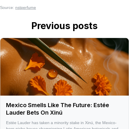
Source:
nstperfume
Previous posts
Mexico Smells Like The Future: Estée
Lauder Bets On Xinú
Estée Lauder has taken a minority stake in Xinú, the Mexico-
born niche house championing Latin American botanicals and