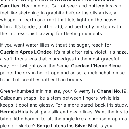
Carottes
. Hear me out. Carrot seed and buttery iris can
feel like sketching in graphite before the oils arrive, a
whisper of earth and root that lets light do the heavy
lifting. It’s tender, a little odd, and perfectly in step with
the Impressionist craving for fleeting moments.
If you want water lilies without the sugar, reach for
Guerlain Après L’Ondée
. It’s mist after rain, violet-iris haze,
a soft-focus lens that blurs edges in the most graceful
way. For twilight over the Seine,
Guerlain L’Heure Bleue
paints the sky in heliotrope and anise, a melancholic blue
hour that breathes rather than booms.
Green-thumbed minimalists, your Giverny is
Chanel No.19
.
Galbanum snaps like a stem between fingers, while iris
keeps it cool and glassy. For a more pared-back iris study,
Hermès Hiris
is all pale silk and clean lines. Want the iris to
bite a little harder, to tilt the angle like a surprise crop in a
plein air sketch?
Serge Lutens Iris Silver Mist
is your