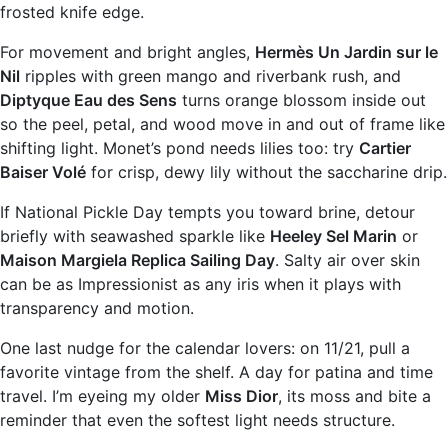
frosted knife edge.
For movement and bright angles,
Hermès Un Jardin sur le
Nil
ripples with green mango and riverbank rush, and
Diptyque Eau des Sens
turns orange blossom inside out
so the peel, petal, and wood move in and out of frame like
shifting light. Monet’s pond needs lilies too: try
Cartier
Baiser Volé
for crisp, dewy lily without the saccharine drip.
If National Pickle Day tempts you toward brine, detour
briefly with seawashed sparkle like
Heeley Sel Marin
or
Maison Margiela Replica Sailing Day
. Salty air over skin
can be as Impressionist as any iris when it plays with
transparency and motion.
One last nudge for the calendar lovers: on 11/21, pull a
favorite vintage from the shelf. A day for patina and time
travel. I’m eyeing my older
Miss Dior
, its moss and bite a
reminder that even the softest light needs structure.