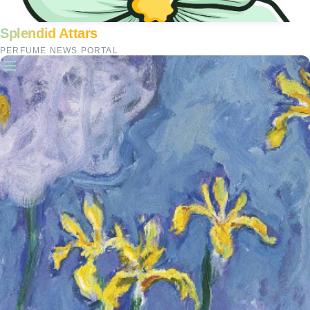
Splendid Attars
PERFUME NEWS PORTAL