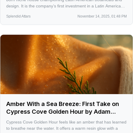
design. It is the company’s first investment in a Latin American
brand, made through New Incubation Ventures. The move
Splendid Attars
November 14, 2025, 01:48 PM
signals a serious shift toward Mexico’s rising fragrance scene.
Amber With a Sea Breeze: First Take on
Cypress Cove Golden Hour by Adam
Ebberts
Cypress Cove Golden Hour feels like an amber that has learned
to breathe near the water. It offers a warm resin glow with a