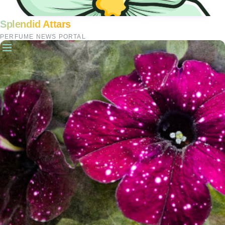
Splendid Attars
PERFUME NEWS PORTAL