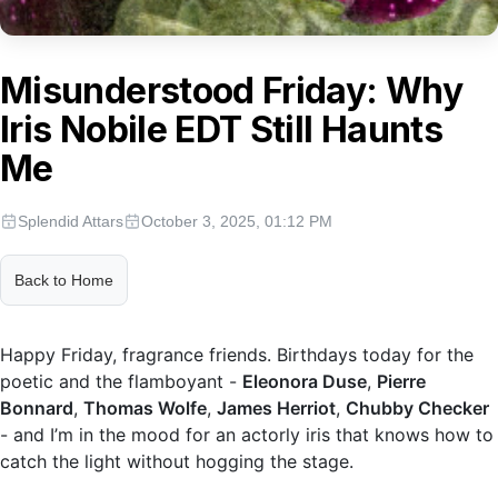
Misunderstood Friday: Why
Iris Nobile EDT Still Haunts
Me
Splendid Attars
October 3, 2025, 01:12 PM
Back to Home
Happy Friday, fragrance friends. Birthdays today for the
poetic and the flamboyant -
Eleonora Duse
,
Pierre
Bonnard
,
Thomas Wolfe
,
James Herriot
,
Chubby Checker
- and I’m in the mood for an actorly iris that knows how to
catch the light without hogging the stage.