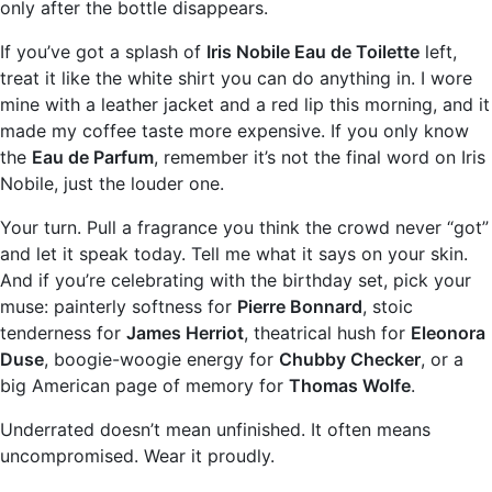
only after the bottle disappears.
If you’ve got a splash of
Iris Nobile Eau de Toilette
left,
treat it like the white shirt you can do anything in. I wore
mine with a leather jacket and a red lip this morning, and it
made my coffee taste more expensive. If you only know
the
Eau de Parfum
, remember it’s not the final word on Iris
Nobile, just the louder one.
Your turn. Pull a fragrance you think the crowd never “got”
and let it speak today. Tell me what it says on your skin.
And if you’re celebrating with the birthday set, pick your
muse: painterly softness for
Pierre Bonnard
, stoic
tenderness for
James Herriot
, theatrical hush for
Eleonora
Duse
, boogie-woogie energy for
Chubby Checker
, or a
big American page of memory for
Thomas Wolfe
.
Underrated doesn’t mean unfinished. It often means
uncompromised. Wear it proudly.