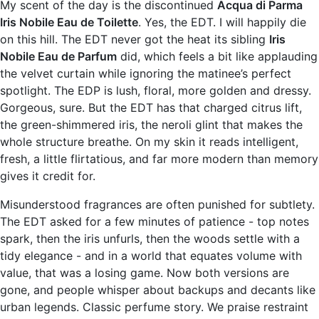
My scent of the day is the discontinued
Acqua di Parma
Iris Nobile Eau de Toilette
. Yes, the EDT. I will happily die
on this hill. The EDT never got the heat its sibling
Iris
Nobile Eau de Parfum
did, which feels a bit like applauding
the velvet curtain while ignoring the matinee’s perfect
spotlight. The EDP is lush, floral, more golden and dressy.
Gorgeous, sure. But the EDT has that charged citrus lift,
the green-shimmered iris, the neroli glint that makes the
whole structure breathe. On my skin it reads intelligent,
fresh, a little flirtatious, and far more modern than memory
gives it credit for.
Misunderstood fragrances are often punished for subtlety.
The EDT asked for a few minutes of patience - top notes
spark, then the iris unfurls, then the woods settle with a
tidy elegance - and in a world that equates volume with
value, that was a losing game. Now both versions are
gone, and people whisper about backups and decants like
urban legends. Classic perfume story. We praise restraint