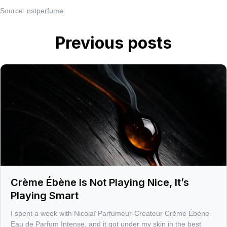
Source:
nstperfume
Previous posts
Crème Ébène Is Not Playing Nice, It’s
Playing Smart
I spent a week with Nicolaï Parfumeur-Createur Crème Ébène
Eau de Parfum Intense, and it got under my skin in the best