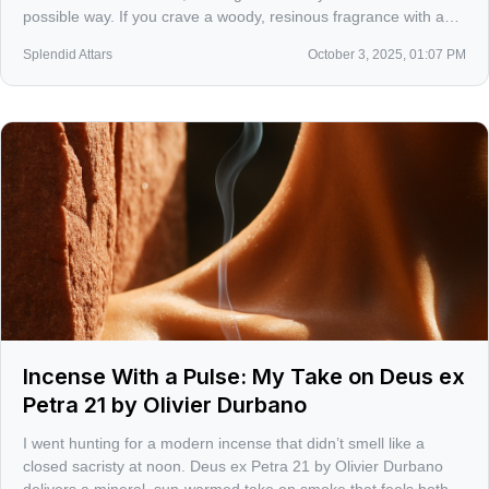
possible way. If you crave a woody, resinous fragrance with a
sly ribbon of sweetness, this one is a quiet thunderclap.
Splendid Attars
October 3, 2025, 01:07 PM
Incense With a Pulse: My Take on Deus ex
Petra 21 by Olivier Durbano
I went hunting for a modern incense that didn’t smell like a
closed sacristy at noon. Deus ex Petra 21 by Olivier Durbano