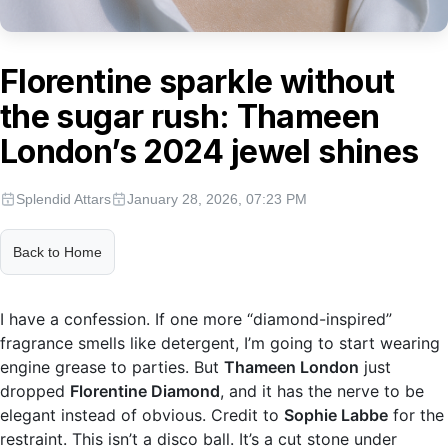
Florentine sparkle without
the sugar rush: Thameen
London’s 2024 jewel shines
Splendid Attars
January 28, 2026, 07:23 PM
Back to Home
I have a confession. If one more “diamond-inspired”
fragrance smells like detergent, I’m going to start wearing
engine grease to parties. But
Thameen London
just
dropped
Florentine Diamond
, and it has the nerve to be
elegant instead of obvious. Credit to
Sophie Labbe
for the
restraint. This isn’t a disco ball. It’s a cut stone under