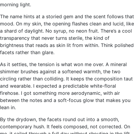
morning light.
The name hints at a storied gem and the scent follows that
mood. On my skin, the opening flashes clean and lucid, like
a shard of daylight. No syrup, no neon fruit. There’s a cool
transparency that never turns sterile, the kind of
brightness that reads as skin lit from within. Think polished
facets rather than glare.
As it settles, the tension is what won me over. A mineral
shimmer brushes against a softened warmth, the two
circling rather than colliding. It keeps the composition taut
and wearable. I expected a predictable white-floral
firehose. I got something more aerodynamic, with air
between the notes and a soft-focus glow that makes you
lean in.
By the drydown, the facets round out into a smooth,
contemporary hush. It feels composed, not corrected. On
me, it sailed through a full day without shouting in the lift,