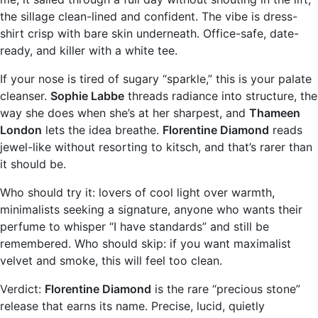
the sillage clean-lined and confident. The vibe is dress-
shirt crisp with bare skin underneath. Office-safe, date-
ready, and killer with a white tee.
If your nose is tired of sugary “sparkle,” this is your palate
cleanser.
Sophie Labbe
threads radiance into structure, the
way she does when she’s at her sharpest, and
Thameen
London
lets the idea breathe.
Florentine Diamond
reads
jewel-like without resorting to kitsch, and that’s rarer than
it should be.
Who should try it: lovers of cool light over warmth,
minimalists seeking a signature, anyone who wants their
perfume to whisper “I have standards” and still be
remembered. Who should skip: if you want maximalist
velvet and smoke, this will feel too clean.
Verdict:
Florentine Diamond
is the rare “precious stone”
release that earns its name. Precise, lucid, quietly