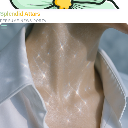
Splendid Attars
PERFUME NEWS PORTAL