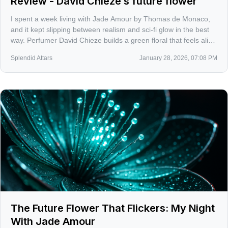
Review - David Chieze’s future flower
I spent a week living with Jade Amour by Thomas de Monaco,
and it kept slipping between realism and sci‑fi glow in the best
way. Perfumer David Chieze builds a green floral that feels alive
under city lights, more chrome petal than powdered bouquet.
Splendid Attars
January 28, 2026, 07:08 PM
The Future Flower That Flickers: My Night
With Jade Amour