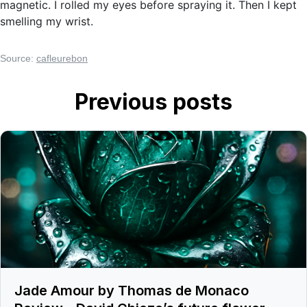
magnetic. I rolled my eyes before spraying it. Then I kept
smelling my wrist.
Source:
cafleurebon
Previous posts
Jade Amour by Thomas de Monaco