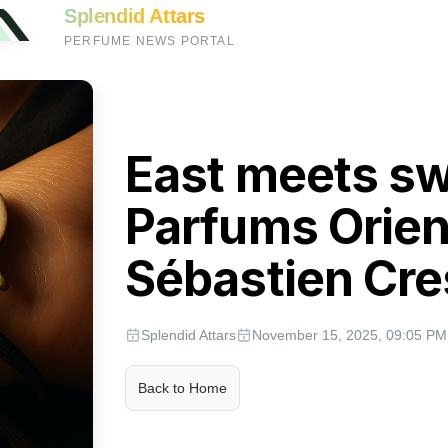
Splendid Attars
PERFUME NEWS PORTAL
East meets sw
Parfums Orien
Sébastien Cr
Splendid Attars
November 15, 2025, 09:05 PM
Back to Home