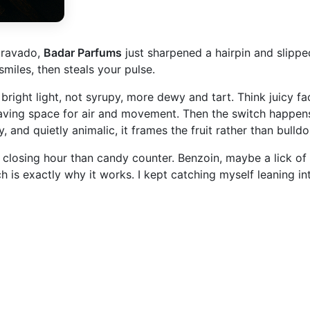
 bravado,
Badar Parfums
just sharpened a hairpin and slippe
miles, then steals your pulse.
right light, not syrupy, more dewy and tart. Think juicy face
eaving space for air and movement. Then the switch happens.
nd quietly animalic, it frames the fruit rather than bulldoz
losing hour than candy counter. Benzoin, maybe a lick of v
 is exactly why it works. I kept catching myself leaning int