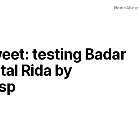
Home
About
eet: testing Badar
tal Rida by
esp