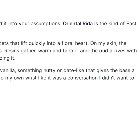
d it into your assumptions.
Oriental Rida
is the kind of East
ts that lift quickly into a floral heart. On my skin, the
 Resins gather, warm and tactile, and the oud arrives with
ing it.
anilla, something nutty or date-like that gives the base a
o my own wrist like it was a conversation I didn’t want to