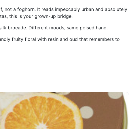
rf, not a foghorn. It reads impeccably urban and absolutely
itas, this is your grown-up bridge.
 silk brocade. Different moods, same poised hand.
endly fruity floral with resin and oud that remembers to