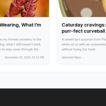
Wearing, What I’m
Caturday cravings:
purr-fect curvebal
are my honest answers to the
A sweet-tart surprise from Pa
, what I still haven’t tried,
winks at us with an unscented
an to stay sane through the
without trying too hard.
November 15, 2025, 01:14 PM
Splendid Attars