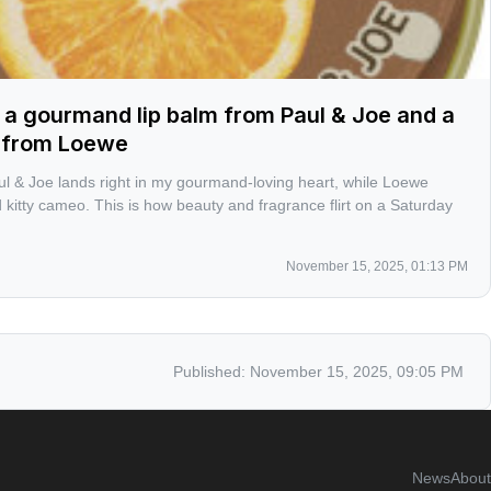
 a gourmand lip balm from Paul & Joe and a
l from Loewe
ul & Joe lands right in my gourmand-loving heart, while Loewe
 kitty cameo. This is how beauty and fragrance flirt on a Saturday
November 15, 2025, 01:13 PM
Published:
November 15, 2025, 09:05 PM
News
About