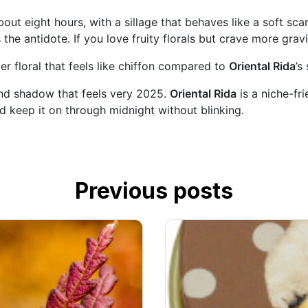
ut eight hours, with a sillage that behaves like a soft sca
 the antidote. If you love fruity florals but crave more grav
r floral that feels like chiffon compared to
Oriental Rida
’s
nd shadow that feels very 2025.
Oriental Rida
is a niche-fri
nd keep it on through midnight without blinking.
Previous posts