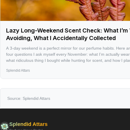
Lazy Long-Weekend Scent Check: What I’m 
Avoiding, What I Accidentally Collected
A 3-day weekend is a perfect mirror for our perfume habits. Here 
four questions I ask myself every November: what I’m actually wearing
what ridiculous thing I bought while hunting for scent, and how I pl
holiday rush.
Splendid Attars
Source:
Splendid Attars
Splendid Attars