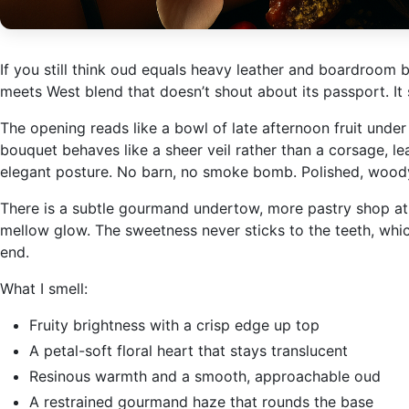
If you still think oud equals heavy leather and boardroom
meets West blend that doesn’t shout about its passport. It s
The opening reads like a bowl of late afternoon fruit under b
bouquet behaves like a sheer veil rather than a corsage, l
elegant posture. No barn, no smoke bomb. Polished, woody, a
There is a subtle gourmand undertow, more pastry shop at c
mellow glow. The sweetness never sticks to the teeth, which
end.
What I smell:
Fruity brightness with a crisp edge up top
A petal-soft floral heart that stays translucent
Resinous warmth and a smooth, approachable oud
A restrained gourmand haze that rounds the base