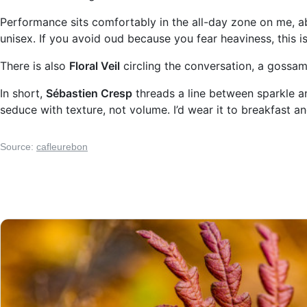
Performance sits comfortably in the all-day zone on me, abo
unisex. If you avoid oud because you fear heaviness, this is
There is also
Floral Veil
circling the conversation, a gossame
In short,
Sébastien Cresp
threads a line between sparkle a
seduce with texture, not volume. I’d wear it to breakfast a
Source:
cafleurebon