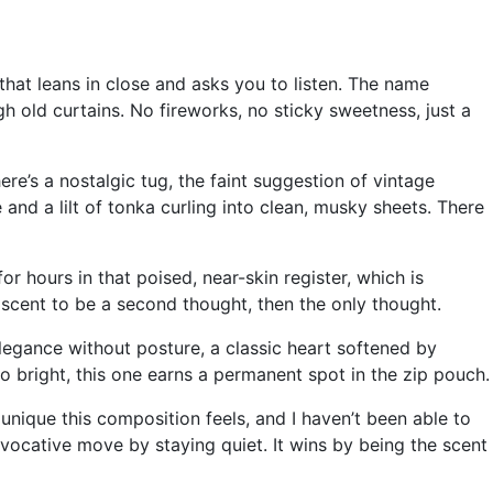
 that leans in close and asks you to listen. The name
h old curtains. No fireworks, no sticky sweetness, just a
e’s a nostalgic tug, the faint suggestion of vintage
e and a lilt of tonka curling into clean, musky sheets. There
or hours in that poised, near-skin register, which is
 scent to be a second thought, then the only thought.
elegance without posture, a classic heart softened by
oo bright, this one earns a permanent spot in the zip pouch.
unique this composition feels, and I haven’t been able to
ocative move by staying quiet. It wins by being the scent