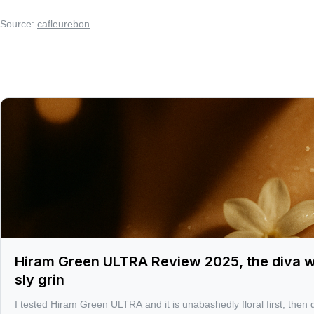
Source:
cafleurebon
Hiram Green ULTRA Review 2025, the diva whi
sly grin
I tested Hiram Green ULTRA and it is unabashedly floral first, then d