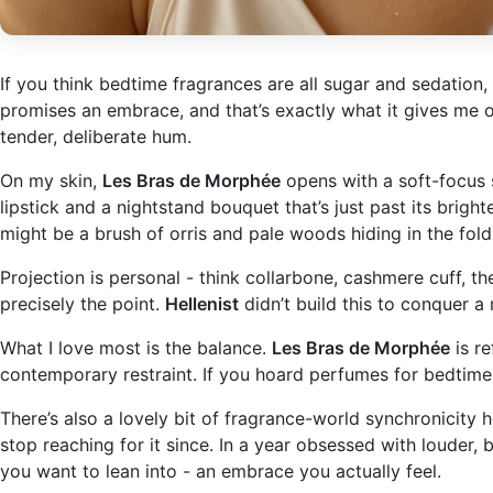
If you think bedtime fragrances are all sugar and sedation,
promises an embrace, and that’s exactly what it gives me on
tender, deliberate hum.
On my skin,
Les Bras de Morphée
opens with a soft-focus s
lipstick and a nightstand bouquet that’s just past its bright
might be a brush of orris and pale woods hiding in the fold
Projection is personal - think collarbone, cashmere cuff, the
precisely the point.
Hellenist
didn’t build this to conquer a
What I love most is the balance.
Les Bras de Morphée
is re
contemporary restraint. If you hoard perfumes for bedtime, f
There’s also a lovely bit of fragrance-world synchronicity 
stop reaching for it since. In a year obsessed with louder, 
you want to lean into - an embrace you actually feel.