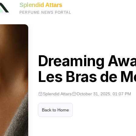
Splendid Attars
PERFUME NEWS PORTAL
Dreaming Awak
Les Bras de 
Splendid Attars
October 31, 2025, 01:07 PM
Back to Home