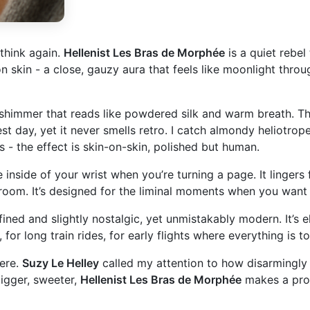
 think again.
Hellenist Les Bras de Morphée
is a quiet rebel
 skin - a close, gauzy aura that feels like moonlight throug
himmer that reads like powdered silk and warm breath. Ther
est day, yet it never smells retro. I catch almondy heliotrop
s - the effect is skin-on-skin, polished but human.
 inside of your wrist when you’re turning a page. It lingers f
 room. It’s designed for the liminal moments when you want
fined and slightly nostalgic, yet unmistakably modern. It’s 
or long train rides, for early flights where everything is t
here.
Suzy Le Helley
called my attention to how disarmingly 
bigger, sweeter,
Hellenist Les Bras de Morphée
makes a prov