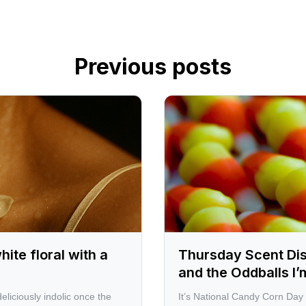
Previous posts
te floral with a
Thursday Scent Di
and the Oddballs I
eliciously indolic once the
It’s National Candy Corn Day