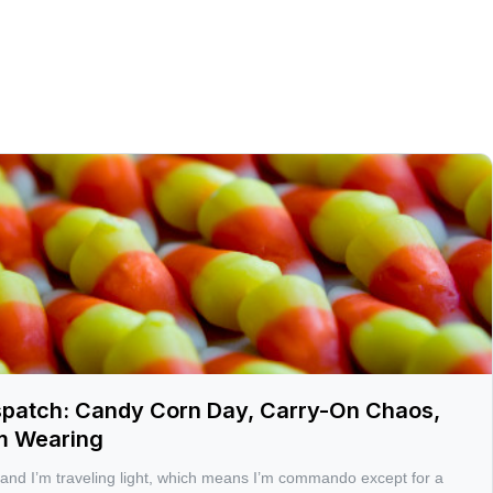
spatch: Candy Corn Day, Carry-On Chaos,
’m Wearing
 and I’m traveling light, which means I’m commando except for a