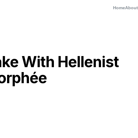
Home
About
e With Hellenist
Morphée