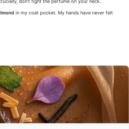
rucially, don’t fight the perfume on your neck.
Almond
in my coat pocket. My hands have never felt