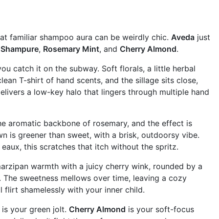
at familiar shampoo aura can be weirdly chic.
Aveda
just
:
Shampure
,
Rosemary Mint
, and
Cherry Almond
.
catch it on the subway. Soft florals, a little herbal
an T-shirt of hand scents, and the sillage sits close,
elivers a low-key halo that lingers through multiple hand
the aromatic backbone of rosemary, and the effect is
n is greener than sweet, with a brisk, outdoorsy vibe.
 eaux, this scratches that itch without the spritz.
k marzipan warmth with a juicy cherry wink, rounded by a
do. The sweetness mellows over time, leaving a cozy
 flirt shamelessly with your inner child.
is your green jolt.
Cherry Almond
is your soft-focus