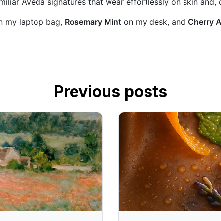
iliar Aveda signatures that wear effortlessly on skin and, c
n my laptop bag,
Rosemary Mint
on my desk, and
Cherry 
Previous posts