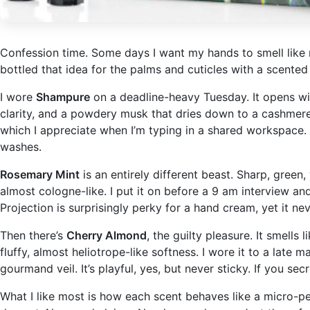
Confession time. Some days I want my hands to smell like 
bottled that idea for the palms and cuticles with a scente
I wore
Shampure
on a deadline-heavy Tuesday. It opens with
clarity, and a powdery musk that dries down to a cashmere s
which I appreciate when I’m typing in a shared workspace. I
washes.
Rosemary Mint
is an entirely different beast. Sharp, gree
almost cologne-like. I put it on before a 9 am interview an
Projection is surprisingly perky for a hand cream, yet it nev
Then there’s
Cherry Almond
, the guilty pleasure. It smell
fluffy, almost heliotrope-like softness. I wore it to a lat
gourmand veil. It’s playful, yes, but never sticky. If you sec
What I like most is how each scent behaves like a micro-