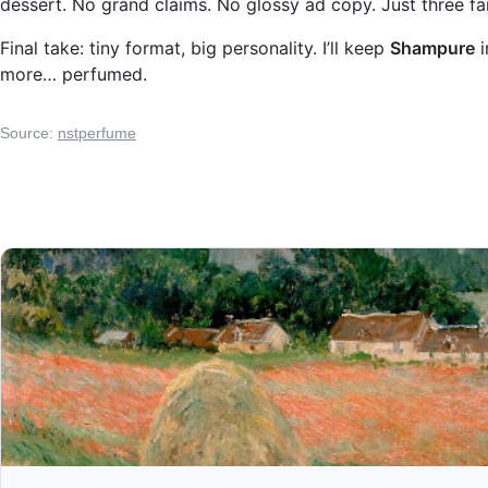
dessert. No grand claims. No glossy ad copy. Just three fam
Final take: tiny format, big personality. I’ll keep
Shampure
i
more… perfumed.
Source:
nstperfume