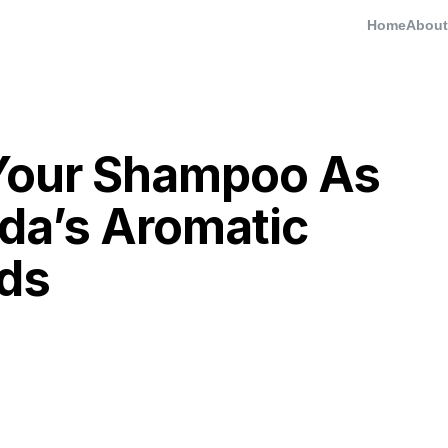
Home
About
Your Shampoo As
da’s Aromatic
ds