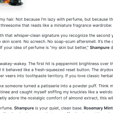
my hair. Not because I’m lazy with perfume, but because th
d threesome that reads like a miniature fragrance wardrobe
 that whisper-clean signature you recognize the second you 
kin scent. No screech. No soap-scum aftersmell. It’s the cle
f your idea of perfume is “my skin but better,”
Shampure
d
n, wakey-wakey. The first hit is peppermint brightness over 
d it behaved like a fresh-squeezed reset button. The drydow
er veers into toothpaste territory. If you love classic herbal
s like someone turned a patisserie into a powder puff. Thin
e matinee and caught myself sniffing my knuckles like a weir
retly adore the nostalgic comfort of almond extract, this will
perfume.
Shampure
is your quiet, clean base.
Rosemary Mint