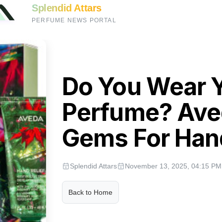
Splendid Attars
PERFUME NEWS PORTAL
Do You Wear 
Perfume? Ave
Gems For Han
Splendid Attars
November 13, 2025, 04:15 PM
Back to Home