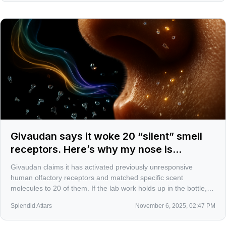
Givaudan says it woke 20 “silent” smell
receptors. Here’s why my nose is
twitching
Givaudan claims it has activated previously unresponsive
human olfactory receptors and matched specific scent
molecules to 20 of them. If the lab work holds up in the bottle,
perfumery could shift from educated guesswork to more
Splendid Attars
November 6, 2025, 02:47 PM
targeted, skin-smart design.