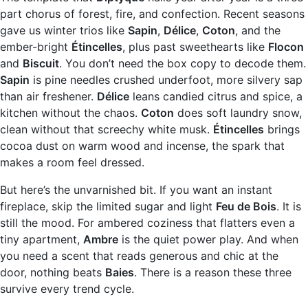
part chorus of forest, fire, and confection. Recent seasons
gave us winter trios like
Sapin
,
Délice
,
Coton
, and the
ember-bright
Étincelles
, plus past sweethearts like
Flocon
and
Biscuit
. You don’t need the box copy to decode them.
Sapin
is pine needles crushed underfoot, more silvery sap
than air freshener.
Délice
leans candied citrus and spice, a
kitchen without the chaos.
Coton
does soft laundry snow,
clean without that screechy white musk.
Étincelles
brings
cocoa dust on warm wood and incense, the spark that
makes a room feel dressed.
But here’s the unvarnished bit. If you want an instant
fireplace, skip the limited sugar and light
Feu de Bois
. It is
still the mood. For ambered coziness that flatters even a
tiny apartment,
Ambre
is the quiet power play. And when
you need a scent that reads generous and chic at the
door, nothing beats
Baies
. There is a reason these three
survive every trend cycle.