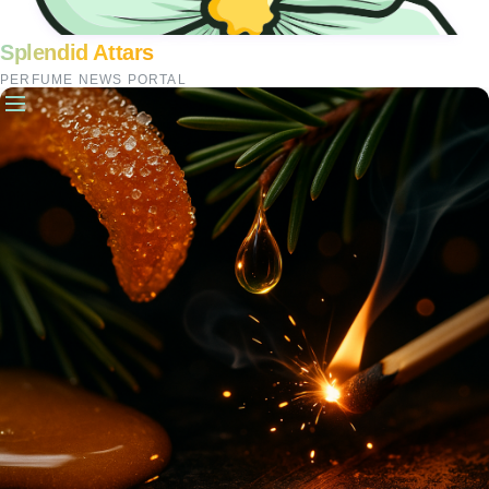
Splendid Attars
PERFUME NEWS PORTAL