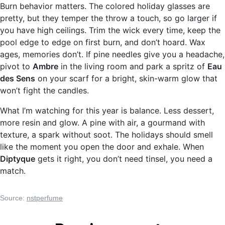
Burn behavior matters. The colored holiday glasses are
pretty, but they temper the throw a touch, so go larger if
you have high ceilings. Trim the wick every time, keep the
pool edge to edge on first burn, and don’t hoard. Wax
ages, memories don’t. If pine needles give you a headache,
pivot to
Ambre
in the living room and park a spritz of
Eau
des Sens
on your scarf for a bright, skin-warm glow that
won’t fight the candles.
What I’m watching for this year is balance. Less dessert,
more resin and glow. A pine with air, a gourmand with
texture, a spark without soot. The holidays should smell
like the moment you open the door and exhale. When
Diptyque
gets it right, you don’t need tinsel, you need a
match.
Source:
nstperfume