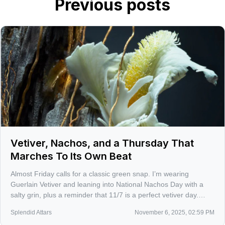
Previous posts
Vetiver, Nachos, and a Thursday That
Marches To Its Own Beat
Almost Friday calls for a classic green snap. I’m wearing
Guerlain Vetiver and leaning into National Nachos Day with a
salty grin, plus a reminder that 11/7 is a perfect vetiver day.
Consider this your gentle nudge to rediscover the note that
Splendid Attars
November 6, 2025, 02:59 PM
refuses to play background.