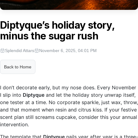
Diptyque’s holiday story,
minus the sugar rush
Splendid Attars
November 6, 2025, 04:01 PM
Back to Home
I don’t decorate early, but my nose does. Every November
I slip into
Diptyque
and let the holiday story unwrap itself,
one tester at a time. No corporate sparkle, just wax, throw,
and that moment when resin and citrus kiss. If your festive
scent plan still screams cupcake, consider this your annual
intervention.
The template that
Diptyque
nails year after year is a three-