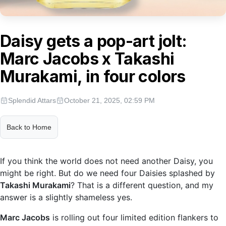
Daisy gets a pop-art jolt:
Marc Jacobs x Takashi
Murakami, in four colors
Splendid Attars
October 21, 2025, 02:59 PM
Back to Home
If you think the world does not need another Daisy, you
might be right. But do we need four Daisies splashed by
Takashi Murakami
? That is a different question, and my
answer is a slightly shameless yes.
Marc Jacobs
is rolling out four limited edition flankers to