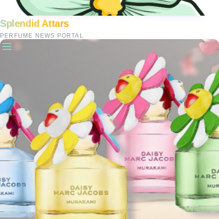
Splendid Attars
PERFUME NEWS PORTAL