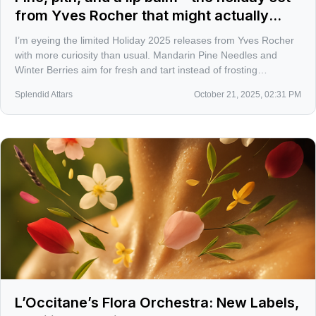
from Yves Rocher that might actually
earn your sink space
I’m eyeing the limited Holiday 2025 releases from Yves Rocher
with more curiosity than usual. Mandarin Pine Needles and
Winter Berries aim for fresh and tart instead of frosting
overload, and there’s a $19.95 CAD gift set that keeps things
Splendid Attars
October 21, 2025, 02:31 PM
practical without feeling cheap.
L’Occitane’s Flora Orchestra: New Labels,