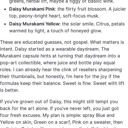
greens, herbal lift, maybe a figgy or basilic wink.
Daisy Murakami Pink
: the flirty fruit blossom. A juicier
top, peony-bright heart, soft-focus musk.
Daisy Murakami Yellow
: the solar smile. Citrus, petals
warmed by light, a touch of honeyed glow.
These are educated guesses, not gospel. What matters is
intent. Daisy started as a wearable daydream. The
Murakami capsule hints at turning that daydream into a
pop-art collectible, where juice and bottle play equal
roles. I can already hear the clink of resellers sharpening
their thumbnails, but honestly, I’m here for the joy if the
formulas keep their balance. Sweet is fine. Sweet with lift
is better.
If you’ve grown out of Daisy, this might still tempt you
back for the art alone. If you’ve never left, you just got
four fresh excuses. My plan is simple: spray Blue and
Yellow on skin, Green on a scarf, Pink on a sweater, then