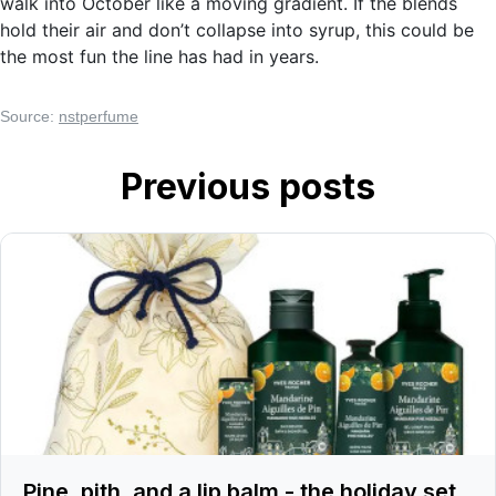
walk into October like a moving gradient. If the blends
hold their air and don’t collapse into syrup, this could be
the most fun the line has had in years.
Source:
nstperfume
Previous posts
Pine, pith, and a lip balm - the holiday set