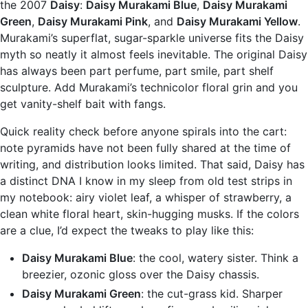
the 2007
Daisy
:
Daisy Murakami Blue
,
Daisy Murakami
Green
,
Daisy Murakami Pink
, and
Daisy Murakami Yellow
.
Murakami’s superflat, sugar-sparkle universe fits the Daisy
myth so neatly it almost feels inevitable. The original Daisy
has always been part perfume, part smile, part shelf
sculpture. Add Murakami’s technicolor floral grin and you
get vanity-shelf bait with fangs.
Quick reality check before anyone spirals into the cart:
note pyramids have not been fully shared at the time of
writing, and distribution looks limited. That said, Daisy has
a distinct DNA I know in my sleep from old test strips in
my notebook: airy violet leaf, a whisper of strawberry, a
clean white floral heart, skin-hugging musks. If the colors
are a clue, I’d expect the tweaks to play like this:
Daisy Murakami Blue
: the cool, watery sister. Think a
breezier, ozonic gloss over the Daisy chassis.
Daisy Murakami Green
: the cut-grass kid. Sharper