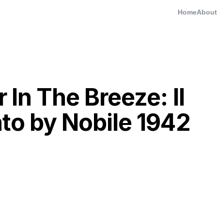
Home
About
 In The Breeze: Il
nto by Nobile 1942