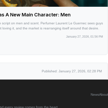
as A New Main Character: Men
the script on men and scent. Perfumer Laurent Le Guernec sees guys
t loving it, and the market is rearranging itself around that desire.
January 27, 2026, 01:56 PM
Published:
January 27, 2026, 02:28 PM
News
About
 and every review comes from the heart