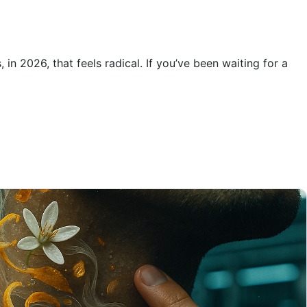
n 2026, that feels radical. If you’ve been waiting for a