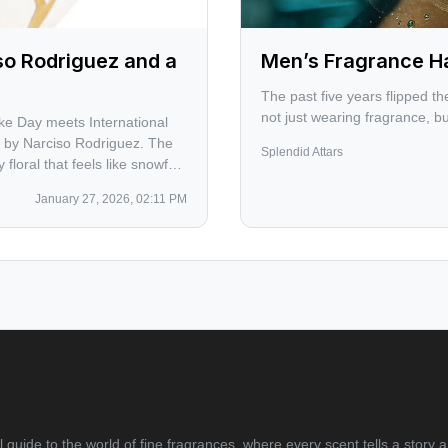
so Rodriguez and a
Men’s Fragrance H
The past five years flipped 
not just wearing fragrance, bu
ke Day meets International
 by Narciso Rodriguez. The
Splendid Attars
loral that feels like snowfall
 Jerome Kern, Bobby Blue
January 27, 2026, 02:11 PM
nox.
 guide to the world of fine fragrances, where every scent tells a story