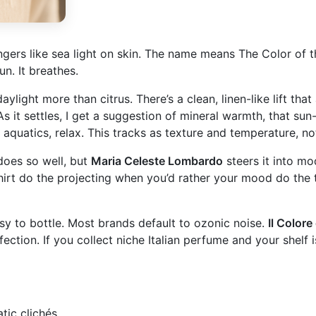
ngers like sea light on skin. The name means The Color of th
un. It breathes.
light more than citrus. There’s a clean, linen-like lift that 
 it settles, I get a suggestion of mineral warmth, that sun-
c aquatics, relax. This tracks as texture and temperature, no
oes so well, but
Maria Celeste Lombardo
steers it into mod
hirt do the projecting when you’d rather your mood do the ta
asy to bottle. Most brands default to ozonic noise.
Il Colore
erfection. If you collect niche Italian perfume and your shel
tic clichés