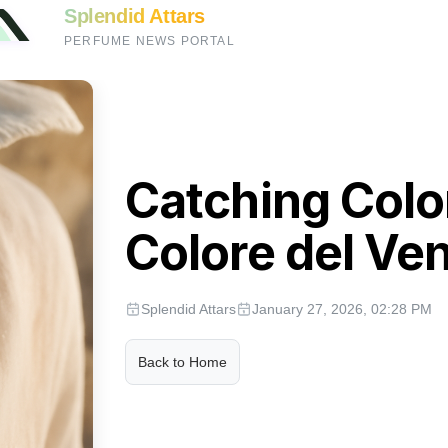
Splendid Attars
PERFUME NEWS PORTAL
Catching Color
Colore del Ve
Splendid Attars
January 27, 2026, 02:28 PM
Back to Home