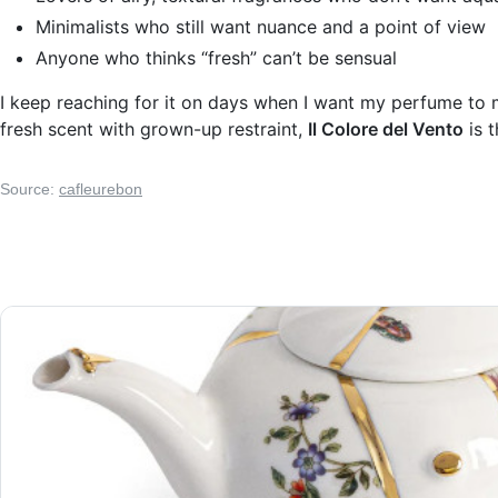
Minimalists who still want nuance and a point of view
Anyone who thinks “fresh” can’t be sensual
I keep reaching for it on days when I want my perfume to mo
fresh scent with grown-up restraint,
Il Colore del Vento
is t
Source:
cafleurebon