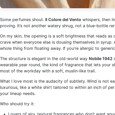
Some perfumes shout.
Il Colore del Vento
whispers, then li
proving. It’s not another watery shrug, not a blue-bottle rer
On my skin, the opening is a soft brightness that reads as day
crave when everyone else is dousing themselves in syrup. As
whole thing from floating away. If you’re allergic to generi
The structure is elegant in the old-world way
Nobile 1942
d
wearable year round, the kind of fragrance that lets your s
most of the workday with a soft, muslin-like trail.
What I love most is the audacity of subtlety. Wind is not e
luxurious, like a white shirt tailored to within an inch of p
your lineup needs.
Who should try it:
Lovers of airy, textural fragrances who don’t want aqua