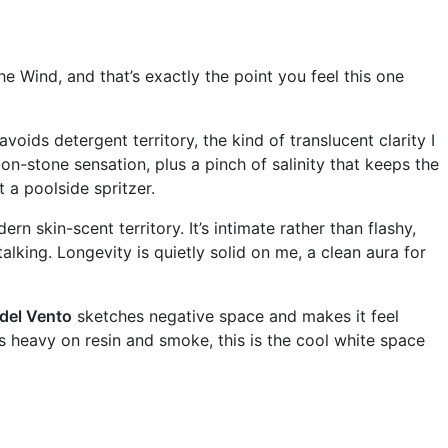
e Wind, and that’s exactly the point you feel this one
avoids detergent territory, the kind of translucent clarity I
on-stone sensation, plus a pinch of salinity that keeps the
t a poolside spritzer.
ern skin-scent territory. It’s intimate rather than flashy,
lking. Longevity is quietly solid on me, a clean aura for
 del Vento
sketches negative space and makes it feel
f is heavy on resin and smoke, this is the cool white space