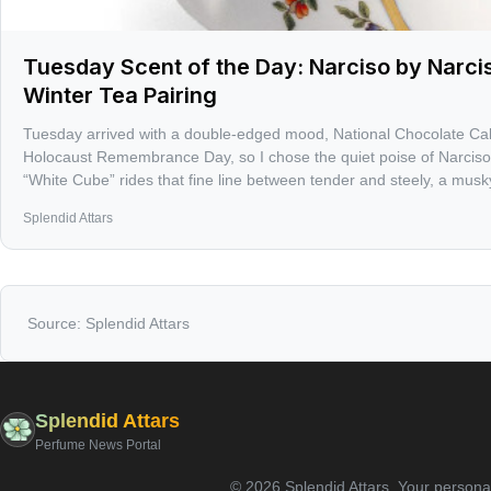
Tuesday Scent of the Day: Narciso by Narci
Winter Tea Pairing
Tuesday arrived with a double-edged mood, National Chocolate Ca
Holocaust Remembrance Day, so I chose the quiet poise of Narciso
“White Cube” rides that fine line between tender and steely, a musky f
on skin. Also on the calendar: birthdays for Mozart, Lewis Carroll,
Splendid Attars
Bland, and Alan Cumming — and only 52 days until the spring equi
Source:
Splendid Attars
Splendid Attars
Perfume News Portal
©
2026
Splendid Attars
.
Your personal