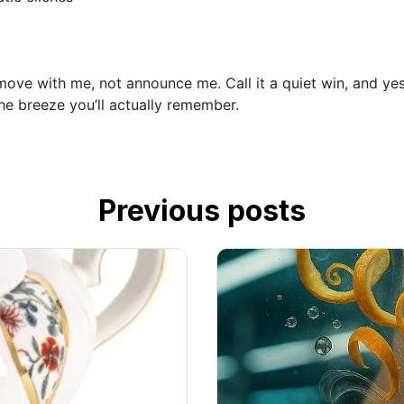
ve with me, not announce me. Call it a quiet win, and yes, i
he breeze you’ll actually remember.
Previous posts