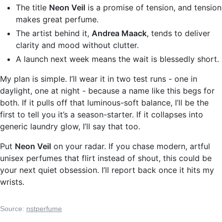
The title
Neon Veil
is a promise of tension, and tension
makes great perfume.
The artist behind it,
Andrea Maack
, tends to deliver
clarity and mood without clutter.
A launch next week means the wait is blessedly short.
My plan is simple. I’ll wear it in two test runs - one in
daylight, one at night - because a name like this begs for
both. If it pulls off that luminous-soft balance, I’ll be the
first to tell you it’s a season-starter. If it collapses into
generic laundry glow, I’ll say that too.
Put
Neon Veil
on your radar. If you chase modern, artful
unisex perfumes that flirt instead of shout, this could be
your next quiet obsession. I’ll report back once it hits my
wrists.
Source:
nstperfume