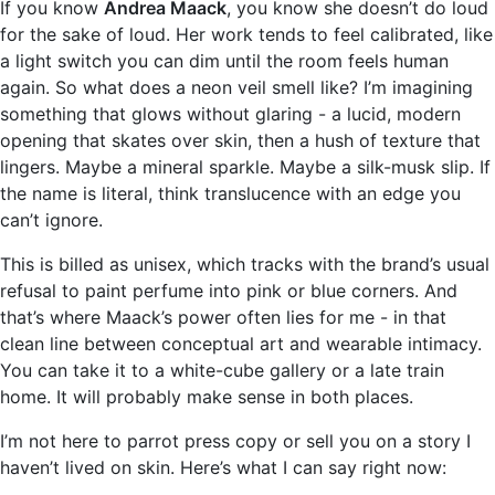
If you know
Andrea Maack
, you know she doesn’t do loud
for the sake of loud. Her work tends to feel calibrated, like
a light switch you can dim until the room feels human
again. So what does a neon veil smell like? I’m imagining
something that glows without glaring - a lucid, modern
opening that skates over skin, then a hush of texture that
lingers. Maybe a mineral sparkle. Maybe a silk-musk slip. If
the name is literal, think translucence with an edge you
can’t ignore.
This is billed as unisex, which tracks with the brand’s usual
refusal to paint perfume into pink or blue corners. And
that’s where Maack’s power often lies for me - in that
clean line between conceptual art and wearable intimacy.
You can take it to a white-cube gallery or a late train
home. It will probably make sense in both places.
I’m not here to parrot press copy or sell you on a story I
haven’t lived on skin. Here’s what I can say right now: