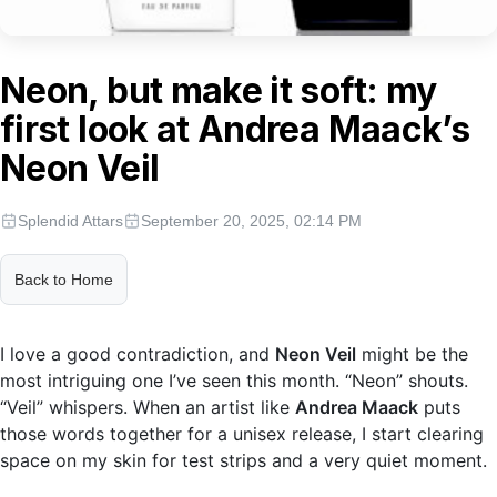
Neon, but make it soft: my
first look at Andrea Maack’s
Neon Veil
Splendid Attars
September 20, 2025, 02:14 PM
Back to Home
I love a good contradiction, and
Neon Veil
might be the
most intriguing one I’ve seen this month. “Neon” shouts.
“Veil” whispers. When an artist like
Andrea Maack
puts
those words together for a unisex release, I start clearing
space on my skin for test strips and a very quiet moment.