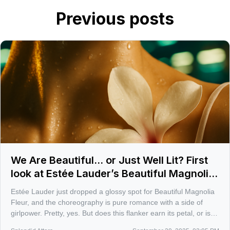
Previous posts
We Are Beautiful... or Just Well Lit? First
look at Estée Lauder’s Beautiful Magnolia
Fleur
Estée Lauder just dropped a glossy spot for Beautiful Magnolia
Fleur, and the choreography is pure romance with a side of
girlpower. Pretty, yes. But does this flanker earn its petal, or is it
another dewy filter on the Beautiful Magnolia story?