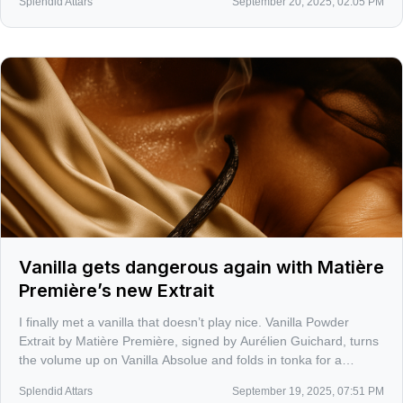
Splendid Attars
September 20, 2025, 02:05 PM
Vanilla gets dangerous again with Matière
Première’s new Extrait
I finally met a vanilla that doesn’t play nice. Vanilla Powder
Extrait by Matière Première, signed by Aurélien Guichard, turns
the volume up on Vanilla Absolue and folds in tonka for a
powdery seduction that clings to skin and memory. It is not a
Splendid Attars
September 19, 2025, 07:51 PM
cupcake, it is a slow burn.