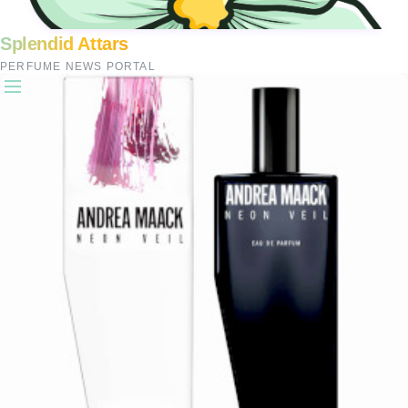
Splendid Attars
PERFUME NEWS PORTAL