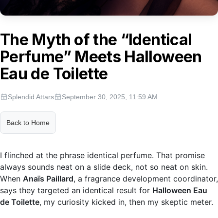
The Myth of the “Identical
Perfume” Meets Halloween
Eau de Toilette
Splendid Attars
September 30, 2025, 11:59 AM
Back to Home
I flinched at the phrase identical perfume. That promise
always sounds neat on a slide deck, not so neat on skin.
When
Anaïs Paillard
, a fragrance development coordinator,
says they targeted an identical result for
Halloween Eau
de Toilette
, my curiosity kicked in, then my skeptic meter.