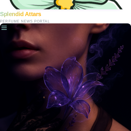
Splendid Attars
PERFUME NEWS PORTAL