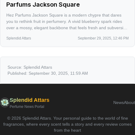
Parfums Jackson Square
Hez Parfums Jackson Square is a modern chypre that dares
you to rethink fruit in perfumery. A vivid blueberry spark rides
over a mossy, elegant backbone that feels fresh and subversive
at once.
Splendid Attars
September 29, 2025, 12:46 PM
Source:
Splendid Attars
Published:
September 30, 2025, 11:59 AM
Splendid Attars
News
About
Perfume News Portal
©
2026
Splendid Attars
.
Your personal guide to the world of fine
fragrances, where every scent tells a story and every review comes
from the heart