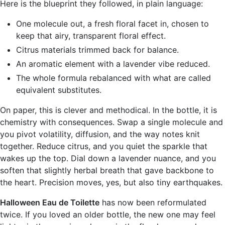
Here is the blueprint they followed, in plain language:
One molecule out, a fresh floral facet in, chosen to
keep that airy, transparent floral effect.
Citrus materials trimmed back for balance.
An aromatic element with a lavender vibe reduced.
The whole formula rebalanced with what are called
equivalent substitutes.
On paper, this is clever and methodical. In the bottle, it is
chemistry with consequences. Swap a single molecule and
you pivot volatility, diffusion, and the way notes knit
together. Reduce citrus, and you quiet the sparkle that
wakes up the top. Dial down a lavender nuance, and you
soften that slightly herbal breath that gave backbone to
the heart. Precision moves, yes, but also tiny earthquakes.
Halloween Eau de Toilette
has now been reformulated
twice. If you loved an older bottle, the new one may feel