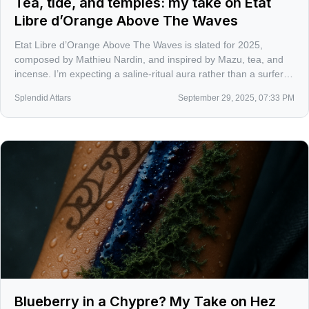
Tea, tide, and temples: my take on Etat
Libre d’Orange Above The Waves
Etat Libre d’Orange Above The Waves is slated for 2025,
composed by Mathieu Nardin, and inspired by Mazu, tea, and
incense. I’m expecting a saline-ritual aura rather than a surfer
cliché, and I’m ready for ELDO to make aquatics interesting
Splendid Attars
September 29, 2025, 07:33 PM
again.
Blueberry in a Chypre? My Take on Hez