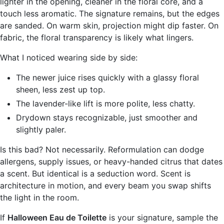
lighter in the opening, cleaner in the floral core, and a
touch less aromatic. The signature remains, but the edges
are sanded. On warm skin, projection might dip faster. On
fabric, the floral transparency is likely what lingers.
What I noticed wearing side by side:
The newer juice rises quickly with a glassy floral
sheen, less zest up top.
The lavender-like lift is more polite, less chatty.
Drydown stays recognizable, just smoother and
slightly paler.
Is this bad? Not necessarily. Reformulation can dodge
allergens, supply issues, or heavy-handed citrus that dates
a scent. But identical is a seduction word. Scent is
architecture in motion, and every beam you swap shifts
the light in the room.
If
Halloween Eau de Toilette
is your signature, sample the