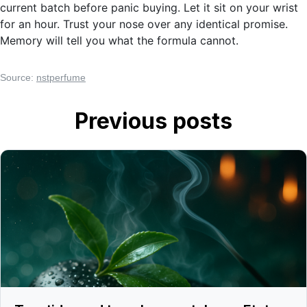
current batch before panic buying. Let it sit on your wrist
for an hour. Trust your nose over any identical promise.
Memory will tell you what the formula cannot.
Source:
nstperfume
Previous posts